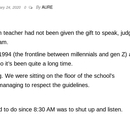
By
AURE
ary 24, 2020
0
 teacher had not been given the gift to speak, jud
eam.
1994 (the frontline between millennials and gen Z)
 it’s been quite a long time.
. We were sitting on the floor of the school’s
managing to respect the guidelines.
d to do since 8:30 AM was to shut up and listen.