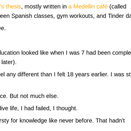
s thesis
, mostly written in
a Medellin café
(called
etween Spanish classes, gym workouts, and Tinder d
ee.
ducation looked like when I was 7 had been compl
later).
l any different than I felt 18 years earlier. I was sti
ce. But not much else.
ve life, I had failed, I thought.
thirsty for knowledge like never before. That hadn’t