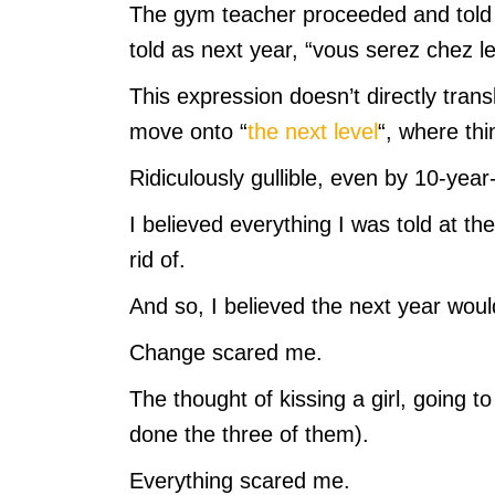
The gym teacher proceeded and told 
told as next year, “vous serez chez l
This expression doesn’t directly trans
move onto “
the next level
“, where thi
Ridiculously gullible, even by 10-year-
I believed everything I was told at the
rid of.
And so, I believed the next year would
Change scared me.
The thought of kissing a girl, going t
done the three of them).
Everything scared me.