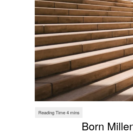
Born Mille