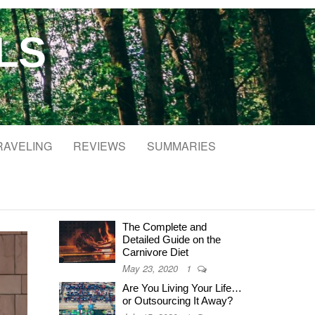
LS
RAVELING
REVIEWS
SUMMARIES
The Complete and
Detailed Guide on the
Carnivore Diet
May 23, 2020
1
Are You Living Your Life…
or Outsourcing It Away?