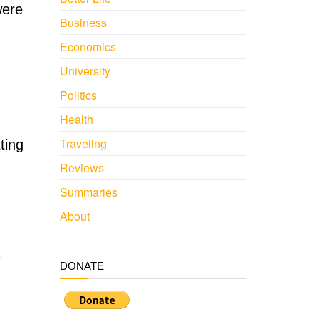
were
Business
Economics
University
Politics
Health
Traveling
ting
Reviews
Summaries
About
e
DONATE