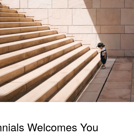
nnials Welcomes You