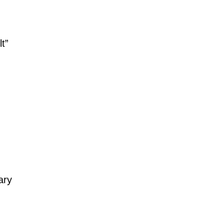
t”
ary