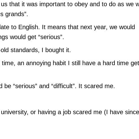
us that it was important to obey and to do as we 
es grands”.
late to English. It means that next year, we would
ngs would get “serious”.
old standards, I bought it.
 time, an annoying habit I still have a hard time get
 be “serious” and “difficult”. It scared me.
o university, or having a job scared me (I have sinc