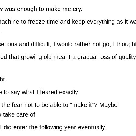
now was enough to make me cry.
 machine to freeze time and keep everything as it wa
.
rious and difficult, I would rather not go, I though
d that growing old meant a gradual loss of quality
ht.
 to say what I feared exactly.
m, the fear not to be able to “make it”? Maybe
o take care of.
I did enter the following year eventually.