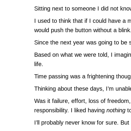
Sitting next to someone I did not k
I used to think that if I could have a
would push the button without a blink
Since the next year was going to be se
Based on what we were told, I imagine
life.
Time passing was a frightening thoug
Thinking about these days, I’m unable
Was it failure, effort, loss of freedo
responsibility. I liked having
nothing
t
I’ll probably never know for sure. But 