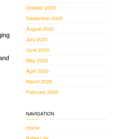
October 2020
September 2020
August 2020
ging
July 2020
June 2020
 and
May 2020
April 2020
March 2020
February 2020
NAVIGATION
Home
Better Life