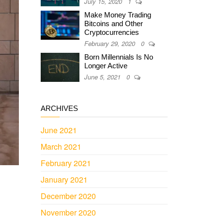
July 15, 2020
1
Make Money Trading
Bitcoins and Other
Cryptocurrencies
February 29, 2020
0
Born Millennials Is No
Longer Active
June 5, 2021
0
ARCHIVES
June 2021
March 2021
February 2021
January 2021
December 2020
November 2020