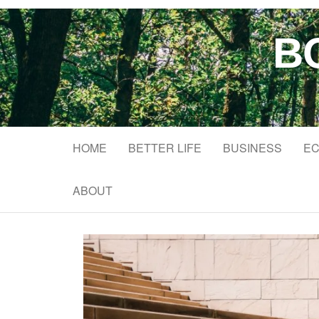
B
HOME
BETTER LIFE
BUSINESS
EC
ABOUT