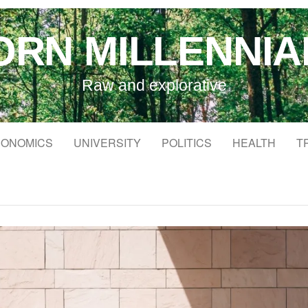
ORN MILLENNIA
Raw and explorative
ONOMICS
UNIVERSITY
POLITICS
HEALTH
T