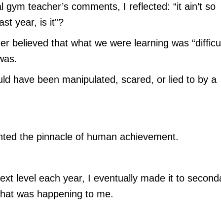
l gym teacher’s comments, I reflected: “it ain’t so
st year, is it”?
er believed that what we were learning was “difficul
was.
d have been manipulated, scared, or lied to by a
nted the pinnacle of human achievement.
ext level each year, I eventually made it to second
 what was happening to me.