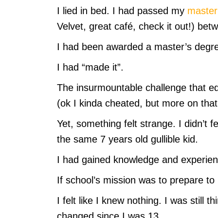
I lied in bed. I had passed my
master’
Velvet, great café, check it out!) b
I had been awarded a master’s degr
I had “made it”.
The insurmountable challenge that e
(ok I kinda cheated, but more on that 
Yet, something felt strange. I didn’t fee
the same 7 years old gullible kid.
I had gained knowledge and experien
If school’s mission was to prepare to li
I felt like I knew nothing. I was still 
changed since I was 13.