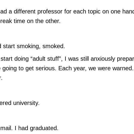
ad a different professor for each topic on one han
break time on the other.
d start smoking, smoked.
rt doing “adult stuff”, I was still anxiously prepa
e going to get serious. Each year, we were warned.
.
ered university.
ail. I had graduated.