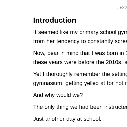
Febru
Introduction
It seemed like my primary school gym
from her tendency to constantly scr
Now, bear in mind that I was born in 
these years were before the 2010s, so
Yet I thoroughly remember the setting
gymnasium, getting yelled at for not 
And why would we?
The only thing we had been instructe
Just another day at school.