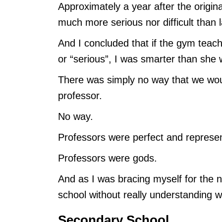
Approximately a year after the origina
much more serious nor difficult than la
And I concluded that if the gym teach
or “serious”, I was smarter than she 
There was simply no way that we woul
professor.
No way.
Professors were perfect and represe
Professors were gods.
And as I was bracing myself for the n
school without really understanding
Secondary School