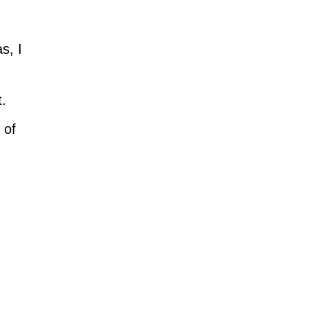
s, I
t.
 of