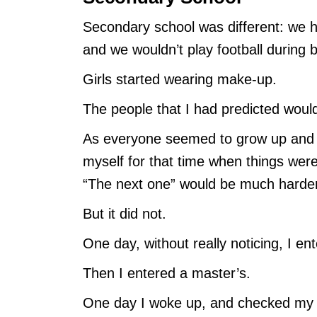
Secondary school was different: we h
and we wouldn’t play football during 
Girls started wearing make-up.
The people that I had predicted woul
As everyone seemed to grow up and sta
myself for that time when things wer
“The next one” would be much harder
But it did not.
One day, without really noticing, I ent
Then I entered a master’s.
One day I woke up, and checked my m