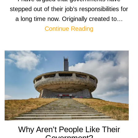
stepped out of their job’s responsibilities for
a long time now. Originally created to…
Continue Reading
Why Aren’t People Like Their
Government?