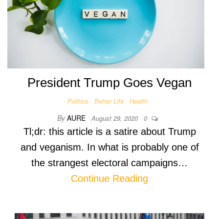
President Trump Goes Vegan
Politics
Better Life
Health
By
AURE
August 29, 2020
0
Tl;dr: this article is a satire about Trump
and veganism. In what is probably one of
the strangest electoral campaigns…
Continue Reading