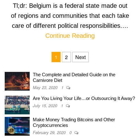
Tl;dr: Belgium is a federal state made out
of regions and communities that each take
care of different political responsibilities.…
Continue Reading
Posts navigation
1
2
Next
The Complete and Detailed Guide on the
Carnivore Diet
May 23, 2020
1
Are You Living Your Life…or Outsourcing It Away?
July 15, 2020
1
Make Money Trading Bitcoins and Other
Cryptocurrencies
February 29, 2020
0