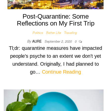
Post-Quarantine: Some
Reflections on My First Trip
Politics
Better Life
Traveling
By
AURE
September 2, 2020
0
Tl;dr: quarantine measures have impacted
people’s psyche to an extent we don’t yet
understand. Originally, I had planned to
go…
Continue Reading