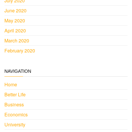
July 2020
June 2020
May 2020
April 2020
March 2020
February 2020
NAVIGATION
Home
Better Life
Business
Economics
University