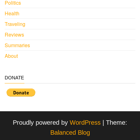
Politics
Health
Traveling
Reviews
Summaries
About
DONATE
Proudly powered by
WordPress
|
Theme:
Balanced Blog