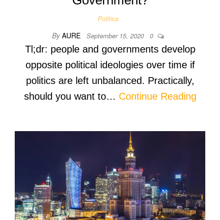
Politics
By
AURE
September 15, 2020
0
Tl;dr: people and governments develop
opposite political ideologies over time if
politics are left unbalanced. Practically,
should you want to…
Continue Reading