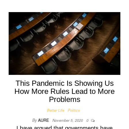
This Pandemic Is Showing Us
How More Rules Lead to More
Problems
Better Life
Politics
By
AURE
November 5, 2020
0
I have argued that governments have