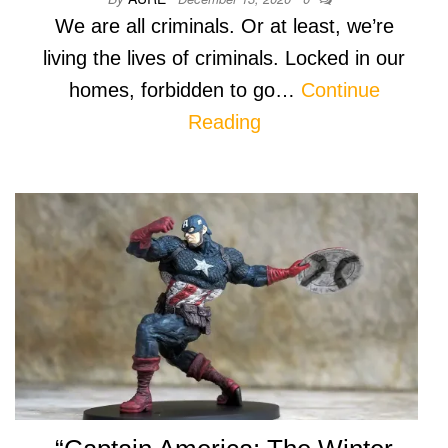
We are all criminals. Or at least, we’re
living the lives of criminals. Locked in our
homes, forbidden to go…
Continue
Reading