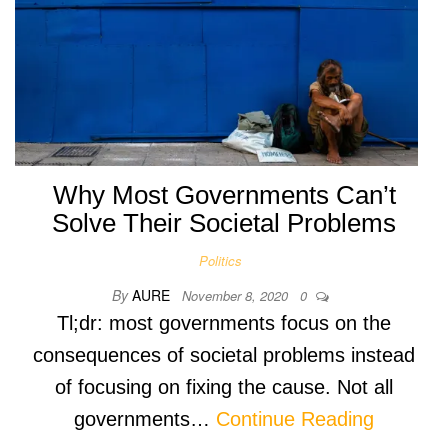
Why Most Governments Can’t
Solve Their Societal Problems
Politics
By
AURE
November 8, 2020
0
Tl;dr: most governments focus on the
consequences of societal problems instead
of focusing on fixing the cause. Not all
governments…
Continue Reading