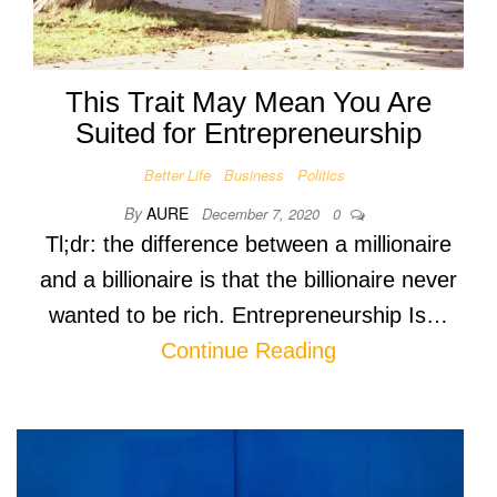
This Trait May Mean You Are
Suited for Entrepreneurship
Better Life
Business
Politics
By
AURE
December 7, 2020
0
Tl;dr: the difference between a millionaire
and a billionaire is that the billionaire never
wanted to be rich. Entrepreneurship Is…
Continue Reading