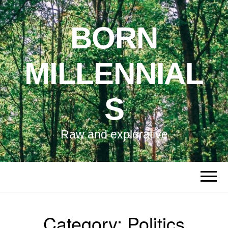
BORN
MILLENNIAL
S
Raw and explorative
Category:
Politics