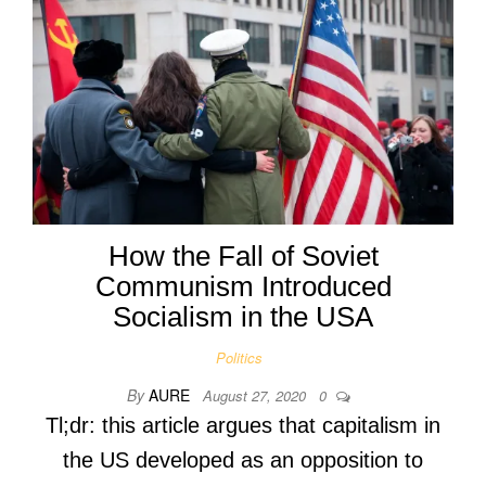
How the Fall of Soviet
Communism Introduced
Socialism in the USA
Politics
By
AURE
August 27, 2020
0
Tl;dr: this article argues that capitalism in
the US developed as an opposition to