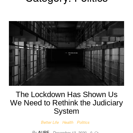
The Lockdown Has Shown Us
We Need to Rethink the Judiciary
System
Better Life
Health
Politics
By
AURE
December 13, 2020
0