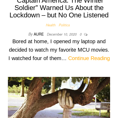
“Captain America: The Winter
Soldier” Warned Us About the
Lockdown – but No One Listened
Health
Politics
By
AURE
December 10, 2020
0
Bored at home, I opened my laptop and
decided to watch my favorite MCU movies.
I watched four of them…
Continue Reading