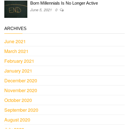
Born Millennials Is No Longer Active
June 5, 2021
0
ARCHIVES
June 2021
March 2021
February 2021
January 2021
December 2020
November 2020
October 2020
September 2020
August 2020