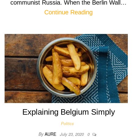
communist Russia. When the Berlin Wall…
Continue Reading
Explaining Belgium Simply
Politics
By
AURE
July 23, 2020
0