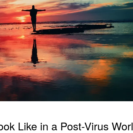
ook Like in a Post-Virus Wor