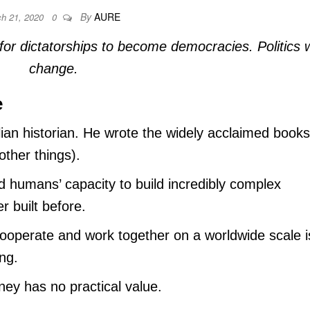
By
AURE
ch 21, 2020
0
 for dictatorships to become democracies. Politics w
change.
e
lian historian. He wrote the widely acclaimed books
ther things).
d humans’ capacity to build incredibly complex
r built before.
cooperate and work together on a worldwide scale i
ng.
ey has no practical value.