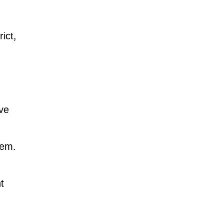
ict,
ove
hem.
t