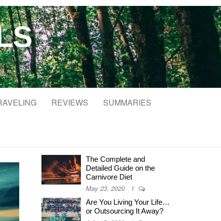
LS
RAVELING
REVIEWS
SUMMARIES
The Complete and
Detailed Guide on the
Carnivore Diet
May 23, 2020
1
Are You Living Your Life…
or Outsourcing It Away?