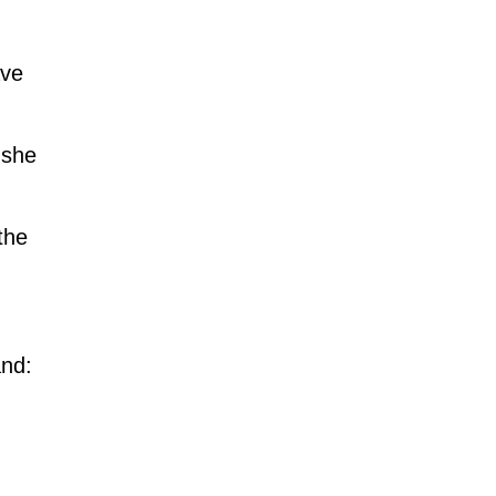
ave
 she
the
and: