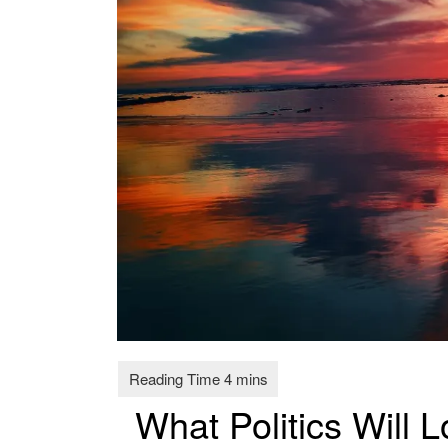
What Politics Will L