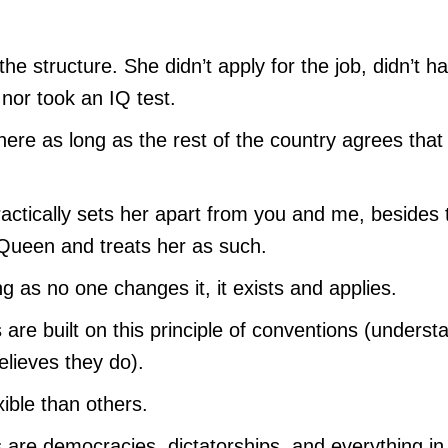
the structure. She didn’t apply for the job, didn’t h
 nor took an IQ test.
there as long as the rest of the country agrees that
practically sets her apart from you and me, besides 
 Queen and treats her as such.
g as no one changes it, it exists and applies.
es are built on this principle of conventions (underst
elieves they do).
ible than others.
 are democracies, dictatorships, and everything in