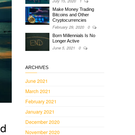
July 15, 2020
1
Make Money Trading
Bitcoins and Other
Cryptocurrencies
February 29, 2020
0
Born Millennials Is No
Longer Active
June 5, 2021
0
ARCHIVES
June 2021
March 2021
February 2021
January 2021
December 2020
ld
November 2020