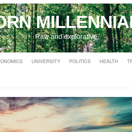
ORN MILLENNIA
Raw and explorative
ONOMICS
UNIVERSITY
POLITICS
HEALTH
T