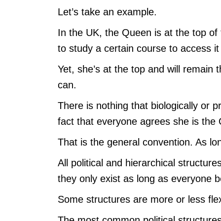
Let’s take an example.
In the UK, the Queen is at the top of 
to study a certain course to access it
Yet, she’s at the top and will remain 
can.
There is nothing that biologically or 
fact that everyone agrees she is the
That is the general convention. As lon
All political and hierarchical structur
they only exist as long as everyone b
Some structures are more or less flex
The most common political structures