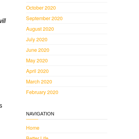
October 2020
September 2020
ill
August 2020
July 2020
June 2020
May 2020
April 2020
March 2020
February 2020
s
NAVIGATION
Home
Better Life