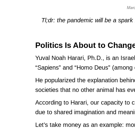
Mar
Tl;dr: the pandemic will be a spark
Politics Is About to Chang
Yuval Noah Harari, Ph.D., is an Israe
“Sapiens” and “Homo Deus” (among o
He popularized the explanation behin
societies that no other animal has eve
According to Harari, our capacity to 
due to shared imagination and meani
Let’s take money as an example: mon