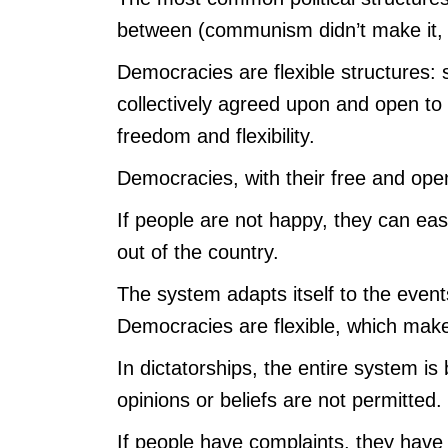
between (communism didn’t make it, 
Democracies are flexible structures: 
collectively agreed upon and open t
freedom and flexibility.
Democracies, with their free and op
If people are not happy, they can easi
out of the country.
The system adapts itself to the event
Democracies are flexible, which make
In dictatorships, the entire system i
opinions or beliefs are not permitted
If people have complaints, they have