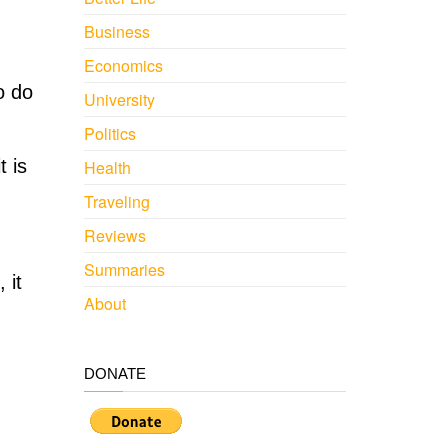
Business
Economics
o do
University
Politics
t is
Health
Traveling
Reviews
Summaries
 it
About
DONATE