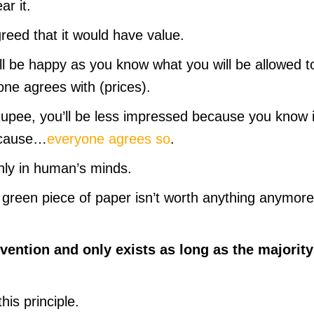
ar it.
eed that it would have value.
will be happy as you know what you will be allowed t
ne agrees with (prices).
Rupee, you’ll be less impressed because you know i
because…
everyone agrees so
.
nly in human’s minds.
 green piece of paper isn’t worth anything anymore,
vention and only exists as long as the majority
his principle.