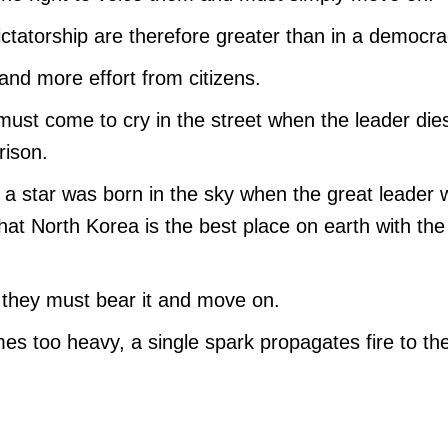
ictatorship are therefore greater than in a democra
and more effort from citizens.
must come to cry in the street when the leader die
rison.
t a star was born in the sky when the great leader
at North Korea is the best place on earth with the
 they must bear it and move on.
es too heavy, a single spark propagates fire to th