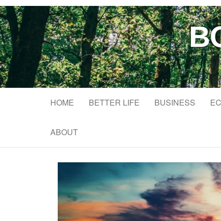
B
HOME
BETTER LIFE
BUSINESS
EC
ABOUT