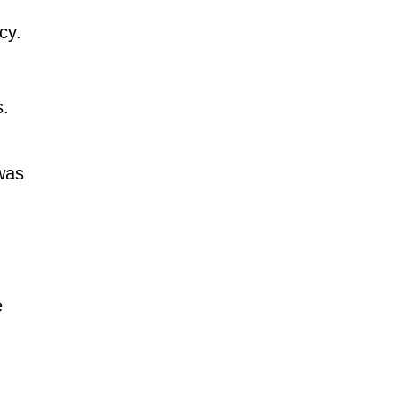
cy.
s.
 was
e