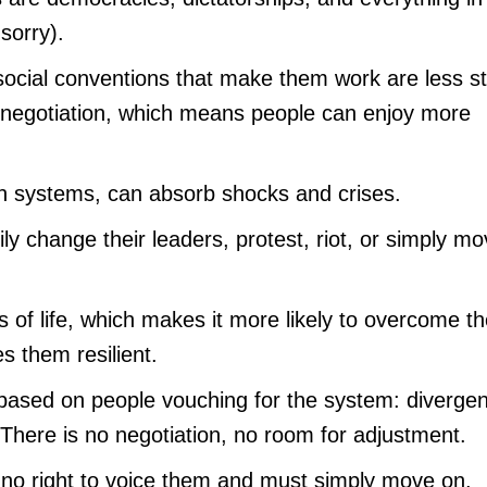
sorry).
social conventions that make them work are less str
o negotiation, which means people can enjoy more
en systems, can absorb shocks and crises.
ly change their leaders, protest, riot, or simply m
s of life, which makes it more likely to overcome t
s them resilient.
s based on people vouching for the system: divergen
. There is no negotiation, no room for adjustment.
 no right to voice them and must simply move on.