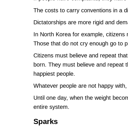
The costs to carry conventions in a d
Dictatorships are more rigid and dem
In North Korea for example, citizens 
Those that do not cry enough go to p
Citizens must believe and repeat tha
born. They must believe and repeat th
happiest people.
Whatever people are not happy with,
Until one day, when the weight becom
entire system.
Sparks