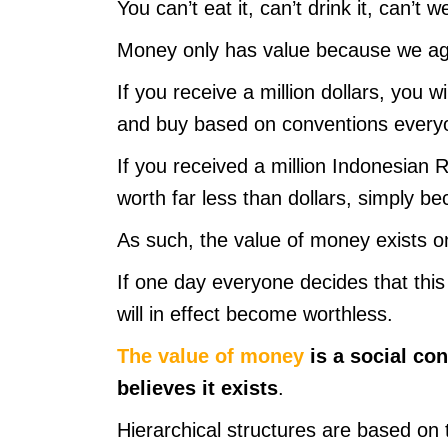
You can’t eat it, can’t drink it, can’t we
Money only has value because we agr
If you receive a million dollars, you 
and buy based on conventions everyo
If you received a million Indonesian 
worth far less than dollars, simply 
As such, the value of money exists o
If one day everyone decides that this
will in effect become worthless.
The value of money
is a social con
believes it exists
.
Hierarchical structures are based on t