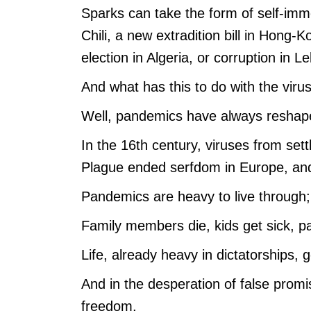
Sparks can take the form of self-immol
Chili, a new extradition bill in Hong-K
election in Algeria, or corruption in L
And what has this to do with the viru
Well, pandemics have always reshape
In the 16th century, viruses from set
Plague ended serfdom in Europe, and 
Pandemics are heavy to live through; t
Family members die, kids get sick, p
Life, already heavy in dictatorships, 
And in the desperation of false promis
freedom.