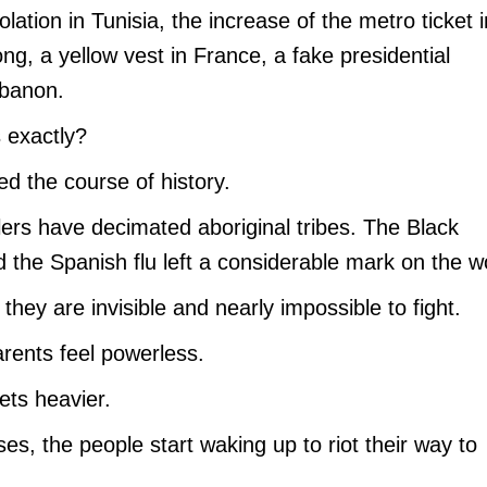
ation in Tunisia, the increase of the metro ticket i
ong, a yellow vest in France, a fake presidential
ebanon.
s exactly?
d the course of history.
tlers have decimated aboriginal tribes. The Black
the Spanish flu left a considerable mark on the wo
hey are invisible and nearly impossible to fight.
arents feel powerless.
gets heavier.
es, the people start waking up to riot their way to