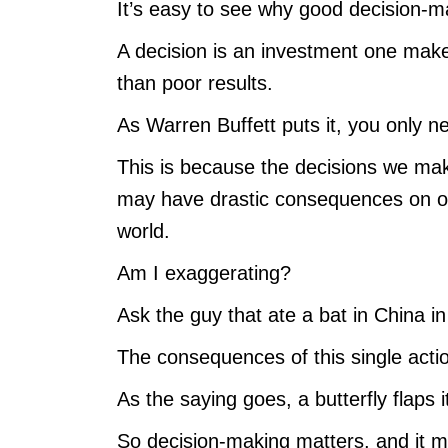
It’s easy to see why good decision-mak
A decision is an investment one makes i
than poor results.
As Warren Buffett puts it, you only nee
This is because the decisions we ma
may have drastic consequences on our
world.
Am I exaggerating?
Ask the guy that ate a bat in China 
The consequences of this single act
As the saying goes, a butterfly flaps 
So decision-making matters, and it mat