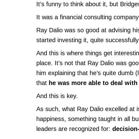
It’s funny to think about it, but Brid
It was a financial consulting company
Ray Dalio was so good at advising hi
started investing it, quite successful
And this is where things get interesti
place. It’s not that Ray Dalio was good
him explaining that he’s quite dumb (
that
he was more able to deal with
And this is key.
As such, what Ray Dalio excelled at is
happiness, something taught in all b
leaders are recognized for:
decision