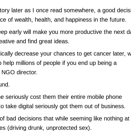
story later as I once read somewhere, a good decis
 of wealth, health, and happiness in the future.
eep early will make you more productive the next d
ative and find great ideas.
tically decrease your chances to get cancer later, 
 help millions of people if you end up being a
or NGO director.
und.
ne seriously cost them their entire mobile phone
o take digital seriously got them out of business.
of bad decisions that while seeming like nothing at
mes (driving drunk, unprotected sex).