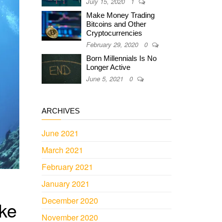
July 15, 2020
1
Make Money Trading
Bitcoins and Other
Cryptocurrencies
February 29, 2020
0
Born Millennials Is No
Longer Active
June 5, 2021
0
ARCHIVES
June 2021
March 2021
February 2021
January 2021
December 2020
ke
November 2020