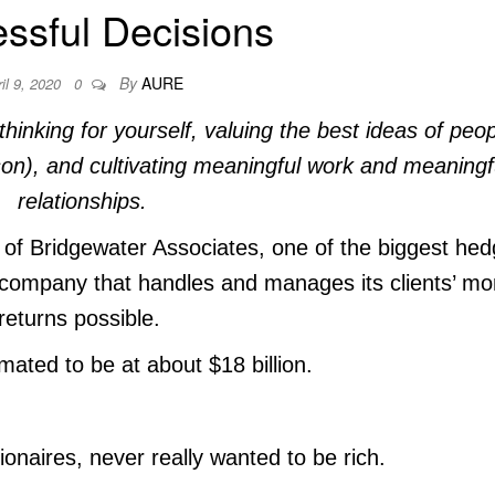
ssful Decisions
By
AURE
il 9, 2020
0
thinking for yourself, valuing the best ideas of peo
son), and cultivating meaningful work and meaningf
relationships.
of Bridgewater Associates, one of the biggest he
a company that handles and manages its clients’ m
returns possible.
mated to be at about $18 billion.
llionaires, never really wanted to be rich.