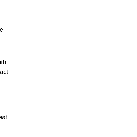
.
he
ith
act
eat