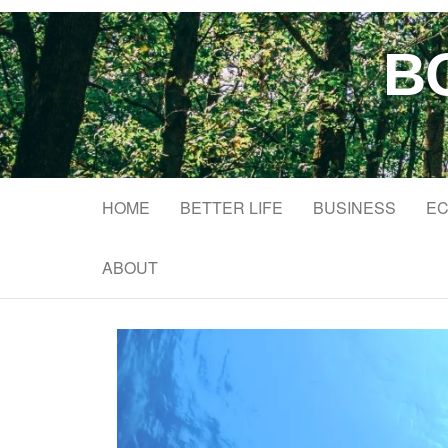
B
HOME
BETTER LIFE
BUSINESS
EC
ABOUT