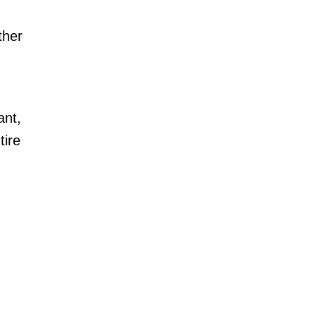
ther
ant,
tire