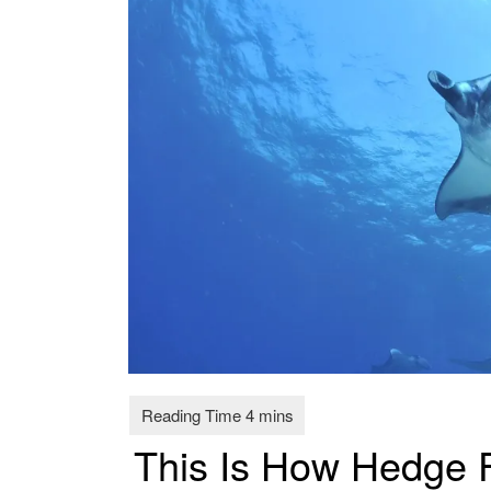
This Is How Hedge 