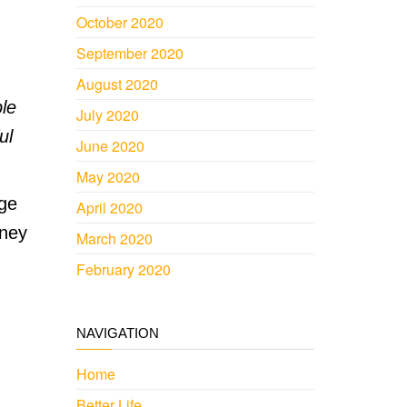
October 2020
September 2020
August 2020
ple
July 2020
ul
June 2020
May 2020
dge
April 2020
oney
March 2020
February 2020
NAVIGATION
Home
Better Life