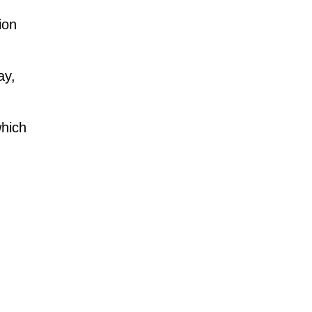
ion
ay,
which