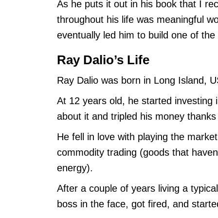
As he puts it out in his book that I 
throughout his life was meaningful wo
eventually led him to build one of th
Ray Dalio’s Life
Ray Dalio was born in Long Island, 
At 12 years old, he started investing
about it and tripled his money thanks t
He fell in love with playing the market
commodity trading (goods that haven’t
energy).
After a couple of years living a typica
boss in the face, got fired, and star