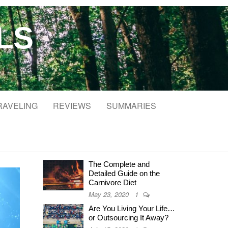
LS
RAVELING
REVIEWS
SUMMARIES
The Complete and
Detailed Guide on the
Carnivore Diet
May 23, 2020
1
Are You Living Your Life…
or Outsourcing It Away?