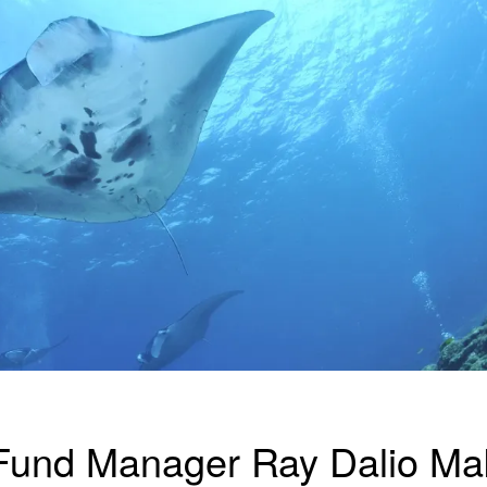
Fund Manager Ray Dalio Ma