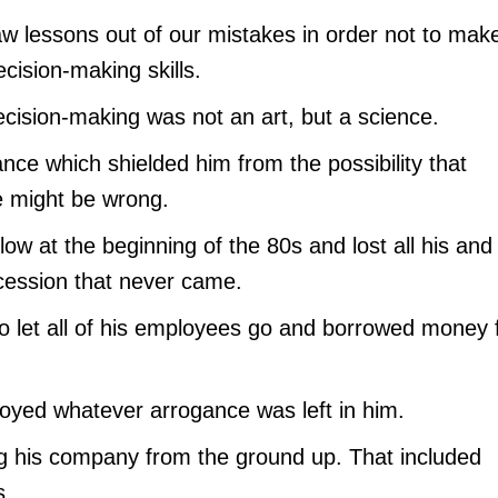
aw lessons out of our mistakes in order not to mak
cision-making skills.
ecision-making was not an art, but a science.
ce which shielded him from the possibility that
e might be wrong.
blow at the beginning of the 80s and lost all his and
ecession that never came.
o let all of his employees go and borrowed money
troyed whatever arrogance was left in him.
ng his company from the ground up. That included
s.