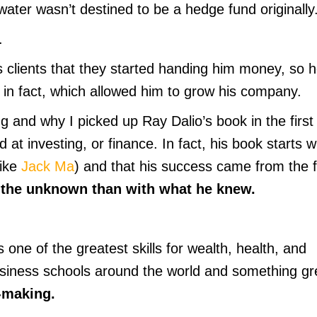
gewater wasn’t destined to be a hedge fund originally
.
s clients that they started handing him money, so 
ly in fact, which allowed him to grow his company.
ng and why I picked up Ray Dalio’s book in the first
 at investing, or finance. In fact, his book starts w
like
Jack Ma
) and that his success came from the f
 the unknown than with what he knew.
 one of the greatest skills for wealth, health, and
usiness schools around the world and something gr
-making.