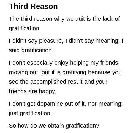
Third Reason
The third reason why we quit is the lack of
gratification.
I didn’t say pleasure, I didn’t say meaning, I
said gratification.
I don’t especially enjoy helping my friends
moving out, but it is gratifying because you
see the accomplished result and your
friends are happy.
I don’t get dopamine out of it, nor meaning:
just gratification.
So how do we obtain gratification?