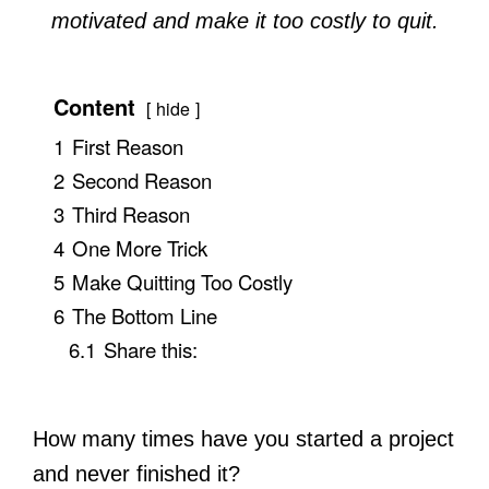
motivated and make it too costly to quit.
Content
hide
1
First Reason
2
Second Reason
3
Third Reason
4
One More Trick
5
Make Quitting Too Costly
6
The Bottom Line
6.1
Share this:
How many times have you started a project
and never finished it?