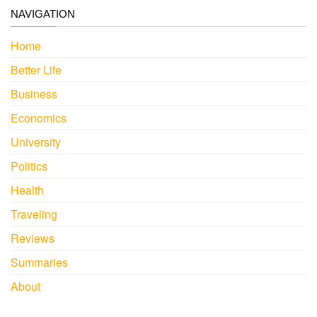
NAVIGATION
Home
Better Life
Business
Economics
University
Politics
Health
Traveling
Reviews
Summaries
About