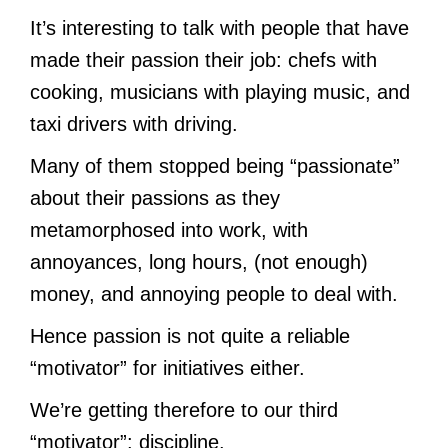
It’s interesting to talk with people that have
made their passion their job: chefs with
cooking, musicians with playing music, and
taxi drivers with driving.
Many of them stopped being “passionate”
about their passions as they
metamorphosed into work, with
annoyances, long hours, (not enough)
money, and annoying people to deal with.
Hence passion is not quite a reliable
“motivator” for initiatives either.
We’re getting therefore to our third
“motivator”: discipline.