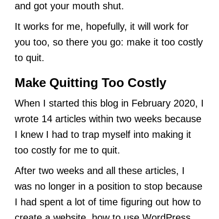
and got your mouth shut.
It works for me, hopefully, it will work for
you too, so there you go: make it too costly
to quit.
Make Quitting Too Costly
When I started this blog in February 2020, I
wrote 14 articles within two weeks because
I knew I had to trap myself into making it
too costly for me to quit.
After two weeks and all these articles, I
was no longer in a position to stop because
I had spent a lot of time figuring out how to
create a website, how to use WordPress,