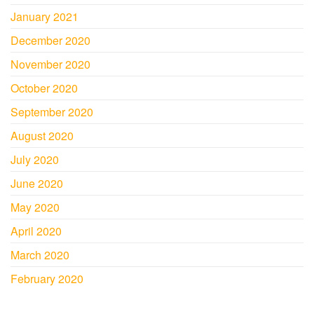
January 2021
December 2020
November 2020
October 2020
September 2020
August 2020
July 2020
June 2020
May 2020
April 2020
March 2020
February 2020