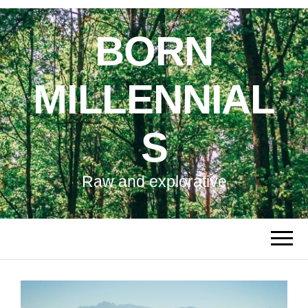
BORN
MILLENNIAL
S
Raw and explorative