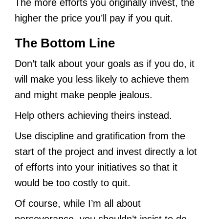
The more efforts you originally invest, the
higher the price you’ll pay if you quit.
The Bottom Line
Don’t talk about your goals as if you do, it
will make you less likely to achieve them
and might make people jealous.
Help others achieving theirs instead.
Use discipline and gratification from the
start of the project and invest directly a lot
of efforts into your initiatives so that it
would be too costly to quit.
Of course, while I’m all about