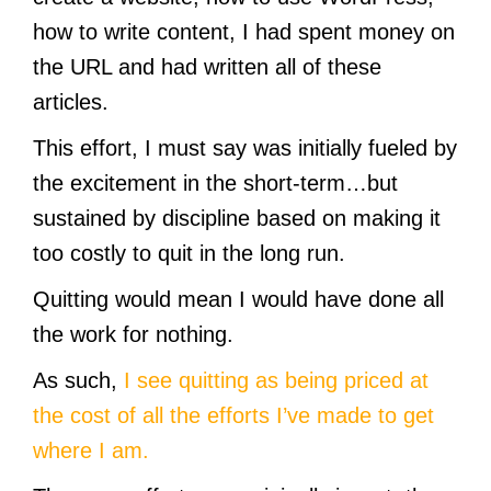
how to write content, I had spent money on
the URL and had written all of these
articles.
This effort, I must say was initially fueled by
the excitement in the short-term…but
sustained by discipline based on making it
too costly to quit in the long run.
Quitting would mean I would have done all
the work for nothing.
As such,
I see quitting as being priced at
the cost of all the efforts I’ve made to get
where I am.