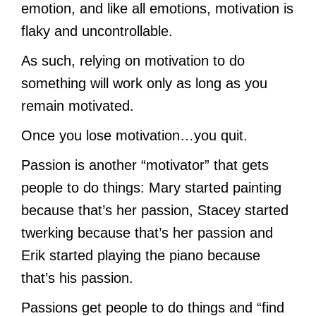
emotion, and like all emotions, motivation is
flaky and uncontrollable.
As such, relying on motivation to do
something will work only as long as you
remain motivated.
Once you lose motivation…you quit.
Passion is another “motivator” that gets
people to do things: Mary started painting
because that’s her passion, Stacey started
twerking because that’s her passion and
Erik started playing the piano because
that’s his passion.
Passions get people to do things and “find