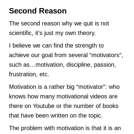
Second Reason
The second reason why we quit is not
scientific, it’s just my own theory.
I believe we can find the strength to
achieve our goal from several “motivators”,
such as…motivation, discipline, passion,
frustration, etc.
Motivation is a rather big “motivator”: who
knows how many motivational videos are
there on Youtube or the number of books
that have been written on the topic.
The problem with motivation is that it is an