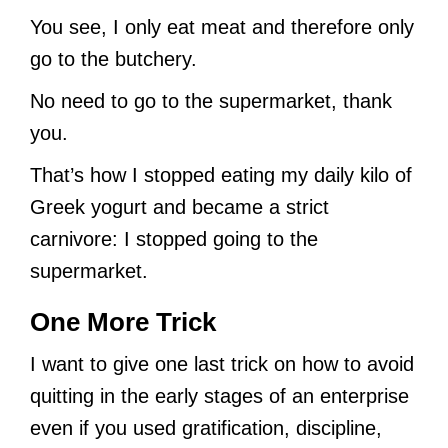
You see, I only eat meat and therefore only
go to the butchery.
No need to go to the supermarket, thank
you.
That’s how I stopped eating my daily kilo of
Greek yogurt and became a strict
carnivore: I stopped going to the
supermarket.
One More Trick
I want to give one last trick on how to avoid
quitting in the early stages of an enterprise
even if you used gratification, discipline,