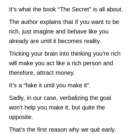
It’s what the book “The Secret” is all about.
The author explains that if you want to be
rich, just imagine and behave like you
already are until it becomes reality.
Tricking your brain into thinking you’re rich
will make you act like a rich person and
therefore, attract money.
It’s a “fake it until you make it”.
Sadly, in our case, verbalizing the goal
won’t help you make it, but quite the
opposite.
That’s the first reason why we quit early.