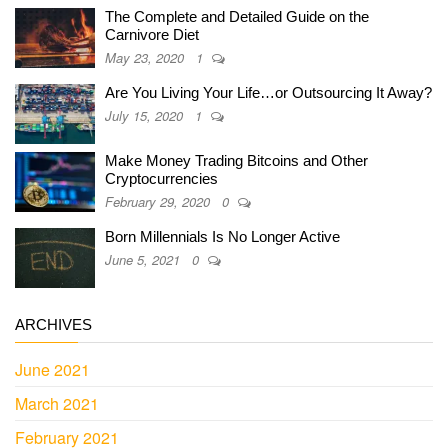
The Complete and Detailed Guide on the
Carnivore Diet
May 23, 2020
1
Are You Living Your Life…or Outsourcing It Away?
July 15, 2020
1
Make Money Trading Bitcoins and Other
Cryptocurrencies
February 29, 2020
0
Born Millennials Is No Longer Active
June 5, 2021
0
ARCHIVES
June 2021
March 2021
February 2021