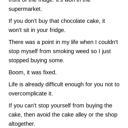
supermarket.
If you don’t buy that chocolate cake, it
won’t sit in your fridge.
There was a point in my life when I couldn’t
stop myself from smoking weed so I just
stopped buying some.
Boom, it was fixed.
Life is already difficult enough for you not to
overcomplicate it.
If you can’t stop yourself from buying the
cake, then avoid the cake alley or the shop
altogether.