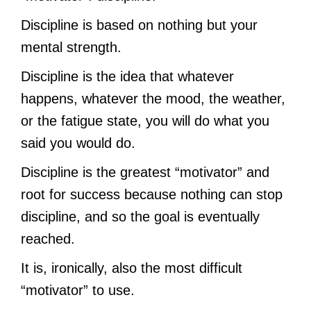
Discipline is based on nothing but your
mental strength.
Discipline is the idea that whatever
happens, whatever the mood, the weather,
or the fatigue state, you will do what you
said you would do.
Discipline is the greatest “motivator” and
root for success because nothing can stop
discipline, and so the goal is eventually
reached.
It is, ironically, also the most difficult
“motivator” to use.