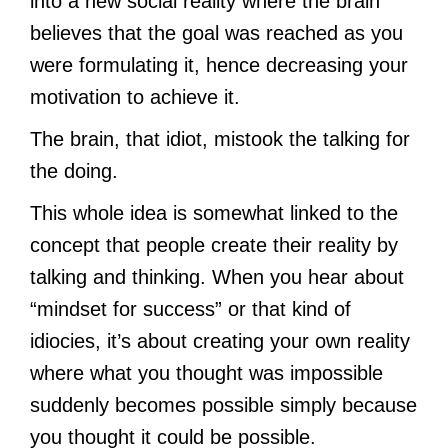
into a new social reality where the brain
believes that the goal was reached as you
were formulating it, hence decreasing your
motivation to achieve it.
The brain, that idiot, mistook the talking for
the doing.
This whole idea is somewhat linked to the
concept that people create their reality by
talking and thinking. When you hear about
“mindset for success” or that kind of
idiocies, it’s about creating your own reality
where what you thought was impossible
suddenly becomes possible simply because
you thought it could be possible.