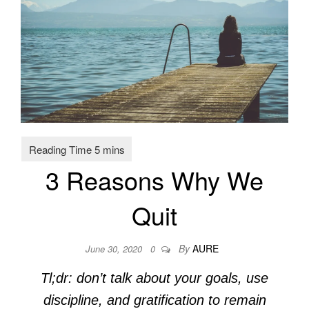
3 Reasons Why We
Quit
By
AURE
June 30, 2020
0
Tl;dr: don’t talk about your goals, use
discipline, and gratification to remain