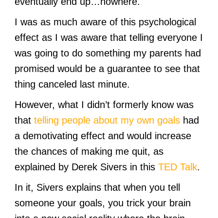
eventually end up…nowhere.
I was as much aware of this psychological
effect as I was aware that telling everyone I
was going to do something my parents had
promised would be a guarantee to see that
thing canceled last minute.
However, what I didn’t formerly know was
that
telling people about my own goals
had
a demotivating effect and would increase
the chances of making me quit, as
explained by Derek Sivers in this
TED Talk
.
In it, Sivers explains that when you tell
someone your goals, you trick your brain