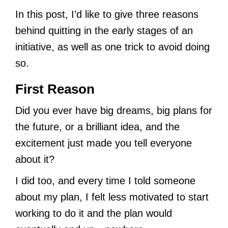
In this post, I’d like to give three reasons
behind quitting in the early stages of an
initiative, as well as one trick to avoid doing
so.
First Reason
Did you ever have big dreams, big plans for
the future, or a brilliant idea, and the
excitement just made you tell everyone
about it?
I did too, and every time I told someone
about my plan, I felt less motivated to start
working to do it and the plan would