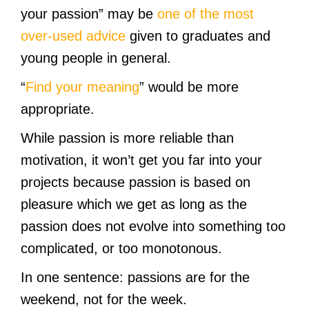
your passion” may be
one of the most
over-used advice
given to graduates and
young people in general.
“
Find your meaning
” would be more
appropriate.
While passion is more reliable than
motivation, it won’t get you far into your
projects because passion is based on
pleasure which we get as long as the
passion does not evolve into something too
complicated, or too monotonous.
In one sentence: passions are for the
weekend, not for the week.