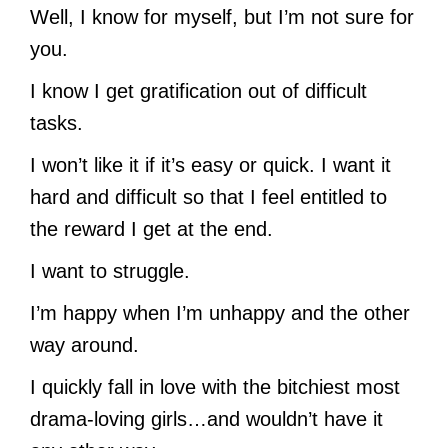
Well, I know for myself, but I’m not sure for
you.
I know I get gratification out of difficult
tasks.
I won’t like it if it’s easy or quick. I want it
hard and difficult so that I feel entitled to
the reward I get at the end.
I want to struggle.
I’m happy when I’m unhappy and the other
way around.
I quickly fall in love with the bitchiest most
drama-loving girls…and wouldn’t have it