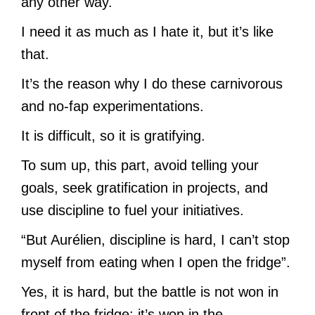
any other way.
I need it as much as I hate it, but it’s like
that.
It’s the reason why I do these carnivorous
and no-fap experimentations.
It is difficult, so it is gratifying.
To sum up, this part, avoid telling your
goals, seek gratification in projects, and
use discipline to fuel your initiatives.
“But Aurélien, discipline is hard, I can’t stop
myself from eating when I open the fridge”.
Yes, it is hard, but the battle is not won in
front of the fridge: it’s won in the