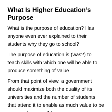
What Is Higher Education’s
Purpose
What is the purpose of education? Has
anyone even ever explained to their
students why they go to school?
The purpose of education is (was?) to
teach skills with which one will be able to
produce something of value.
From that point of view, a government
should maximize both the quality of its
universities and the number of students
that attend it to enable as much value to be