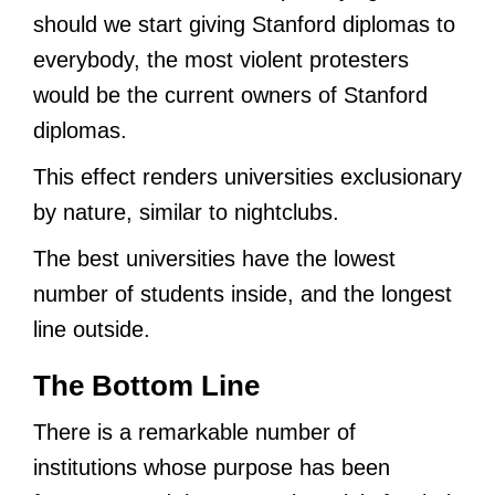
should we start giving Stanford diplomas to
everybody, the most violent protesters
would be the current owners of Stanford
diplomas.
This effect renders universities exclusionary
by nature, similar to nightclubs.
The best universities have the lowest
number of students inside, and the longest
line outside.
The Bottom Line
There is a remarkable number of
institutions whose purpose has been