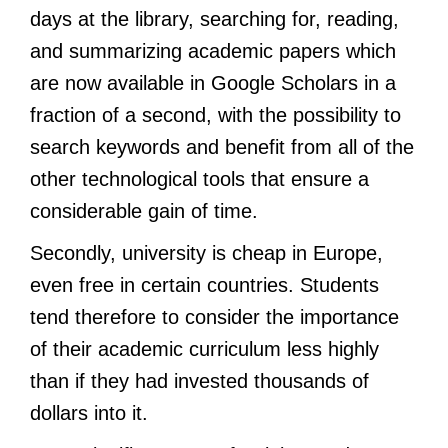
days at the library, searching for, reading,
and summarizing academic papers which
are now available in Google Scholars in a
fraction of a second, with the possibility to
search keywords and benefit from all of the
other technological tools that ensure a
considerable gain of time.
Secondly, university is cheap in Europe,
even free in certain countries. Students
tend therefore to consider the importance
of their academic curriculum less highly
than if they had invested thousands of
dollars into it.