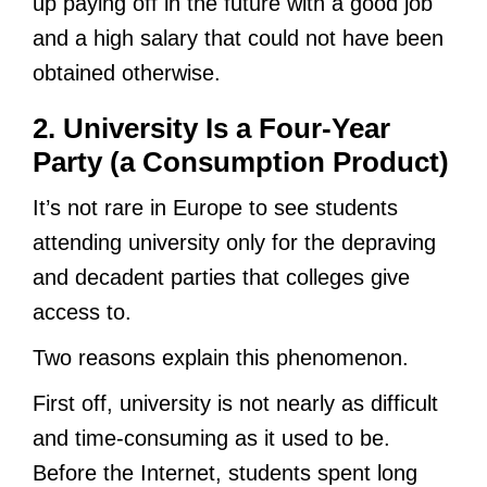
up paying off in the future with a good job
and a high salary that could not have been
obtained otherwise.
2. University Is a Four-Year
Party (a Consumption Product)
It’s not rare in Europe to see students
attending university only for the depraving
and decadent parties that colleges give
access to.
Two reasons explain this phenomenon.
First off, university is not nearly as difficult
and time-consuming as it used to be.
Before the Internet, students spent long