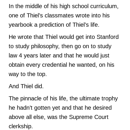
In the middle of his high school curriculum,
one of Thiel’s classmates wrote into his
yearbook a prediction of Thiel’s life.
He wrote that Thiel would get into Stanford
to study philosophy, then go on to study
law 4 years later and that he would just
obtain every credential he wanted, on his
way to the top.
And Thiel did.
The pinnacle of his life, the ultimate trophy
he hadn’t gotten yet and that he desired
above all else, was the Supreme Court
clerkship.