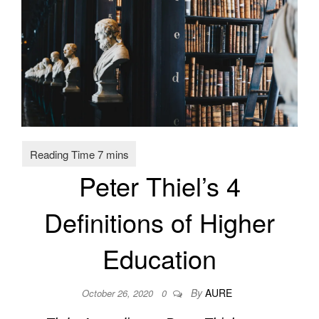
Peter Thiel’s 4
Definitions of Higher
Education
By
AURE
October 26, 2020
0