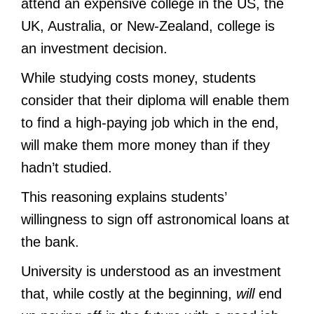
attend an expensive college in the US, the
UK, Australia, or New-Zealand, college is
an investment decision.
While studying costs money, students
consider that their diploma will enable them
to find a high-paying job which in the end,
will make them more money than if they
hadn’t studied.
This reasoning explains students’
willingness to sign off astronomical loans at
the bank.
University is understood as an investment
that, while costly at the beginning,
will
end