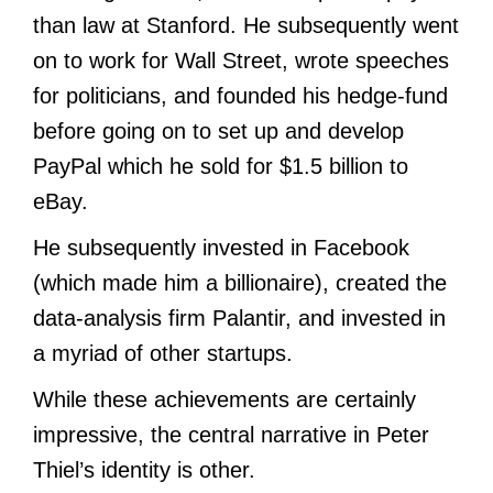
than law at Stanford. He subsequently went
on to work for Wall Street, wrote speeches
for politicians, and founded his hedge-fund
before going on to set up and develop
PayPal which he sold for $1.5 billion to
eBay.
He subsequently invested in Facebook
(which made him a billionaire), created the
data-analysis firm Palantir, and invested in
a myriad of other startups.
While these achievements are certainly
impressive, the central narrative in Peter
Thiel’s identity is other.