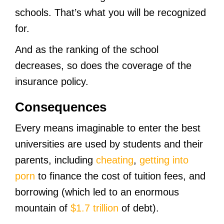
schools. That’s what you will be recognized
for.
And as the ranking of the school
decreases, so does the coverage of the
insurance policy.
Consequences
Every means imaginable to enter the best
universities are used by students and their
parents, including
cheating
,
getting into
porn
to finance the cost of tuition fees, and
borrowing (which led to an enormous
mountain of
$1.7 trillion
of debt).