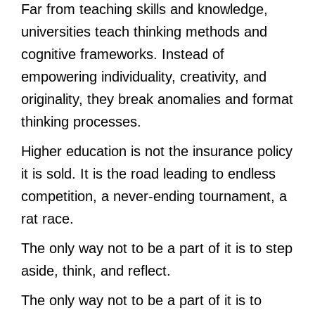
Far from teaching skills and knowledge,
universities teach thinking methods and
cognitive frameworks. Instead of
empowering individuality, creativity, and
originality, they break anomalies and format
thinking processes.
Higher education is not the insurance policy
it is sold. It is the road leading to endless
competition, a never-ending tournament, a
rat race.
The only way not to be a part of it is to step
aside, think, and reflect.
The only way not to be a part of it is to