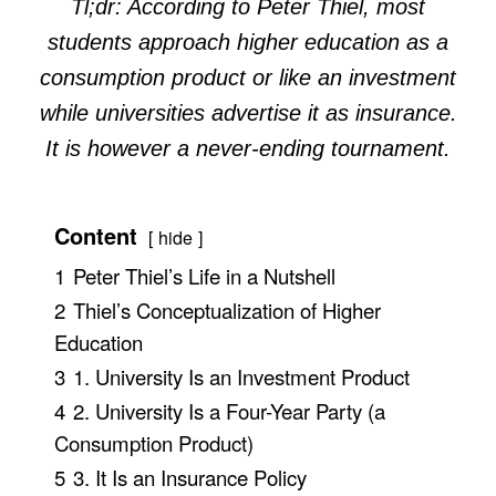
Tl;dr: According to Peter Thiel, most
students approach higher education as a
consumption product or like an investment
while universities advertise it as insurance.
It is however a never-ending tournament.
Content
hide
1
Peter Thiel’s Life in a Nutshell
2
Thiel’s Conceptualization of Higher
Education
3
1. University Is an Investment Product
4
2. University Is a Four-Year Party (a
Consumption Product)
5
3. It Is an Insurance Policy