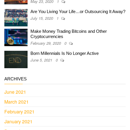
May 23, 2020
1
Are You Living Your Life…or Outsourcing It Away?
July 15, 2020
1
Make Money Trading Bitcoins and Other
Cryptocurrencies
February 29, 2020
0
Born Millennials Is No Longer Active
June 5, 2021
0
ARCHIVES
June 2021
March 2021
February 2021
January 2021