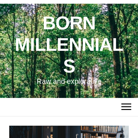
BORN
MILLENNIAL
S
Raw and explorative