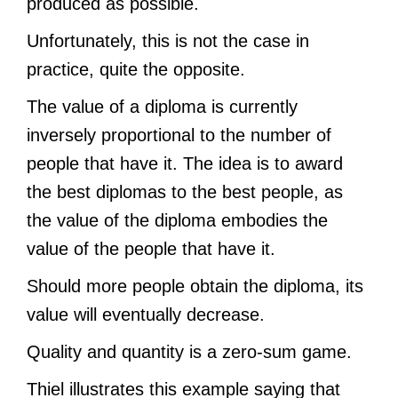
produced as possible.
Unfortunately, this is not the case in
practice, quite the opposite.
The value of a diploma is currently
inversely proportional to the number of
people that have it. The idea is to award
the best diplomas to the best people, as
the value of the diploma embodies the
value of the people that have it.
Should more people obtain the diploma, its
value will eventually decrease.
Quality and quantity is a zero-sum game.
Thiel illustrates this example saying that