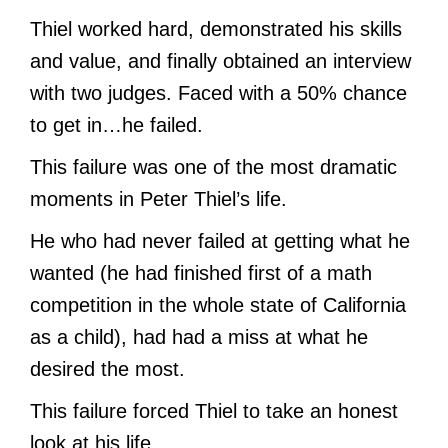
Thiel worked hard, demonstrated his skills
and value, and finally obtained an interview
with two judges. Faced with a 50% chance
to get in…he failed.
This failure was one of the most dramatic
moments in Peter Thiel’s life.
He who had never failed at getting what he
wanted (he had finished first of a math
competition in the whole state of California
as a child), had had a miss at what he
desired the most.
This failure forced Thiel to take an honest
look at his life.