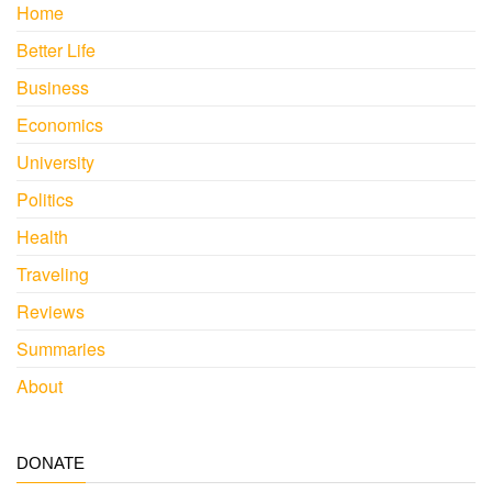
Home
Better Life
Business
Economics
University
Politics
Health
Traveling
Reviews
Summaries
About
DONATE