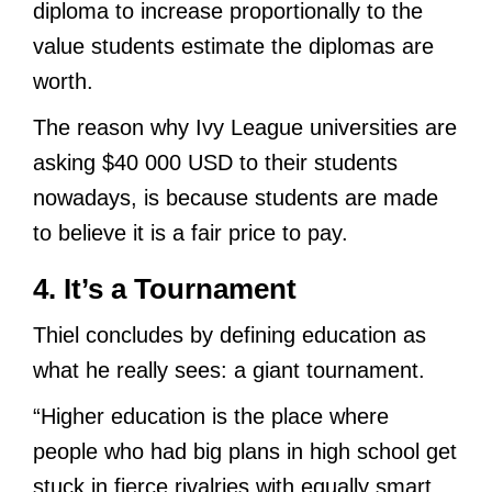
diploma to increase proportionally to the
value students estimate the diplomas are
worth.
The reason why Ivy League universities are
asking $40 000 USD to their students
nowadays, is because students are made
to believe it is a fair price to pay.
4. It’s a Tournament
Thiel concludes by defining education as
what he really sees: a giant tournament.
“Higher education is the place where
people who had big plans in high school get
stuck in fierce rivalries with equally smart