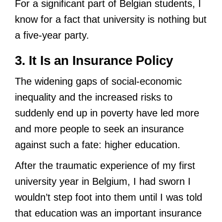
For a significant part of Belgian students, I
know for a fact that university is nothing but
a five-year party.
3. It Is an Insurance Policy
The widening gaps of social-economic
inequality and the increased risks to
suddenly end up in poverty have led more
and more people to seek an insurance
against such a fate: higher education.
After the traumatic experience of my first
university year in Belgium, I had sworn I
wouldn’t step foot into them until I was told
that education was an important insurance