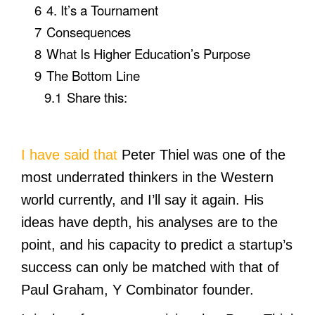
6
4. It’s a Tournament
7
Consequences
8
What Is Higher Education’s Purpose
9
The Bottom Line
9.1
Share this:
I have said that
Peter Thiel was one of the
most underrated thinkers in the Western
world currently, and I’ll say it again. His
ideas have depth, his analyses are to the
point, and his capacity to predict a startup’s
success can only be matched with that of
Paul Graham, Y Combinator founder.