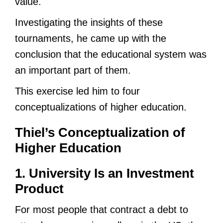
value.
Investigating the insights of these
tournaments, he came up with the
conclusion that the educational system was
an important part of them.
This exercise led him to four
conceptualizations of higher education.
Thiel’s Conceptualization of
Higher Education
1. University Is an Investment
Product
For most people that contract a debt to