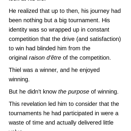
He realized that up to then, his journey had
been nothing but a big tournament. His
identity was so wrapped up in constant
competition that the drive (and satisfaction)
to win had blinded him from the
original
raison d’être
of the competition.
Thiel was a winner, and he enjoyed
winning.
But he didn’t know
the purpose
of winning.
This revelation led him to consider that the
tournaments he had participated in were a
waste of time and actually delivered little