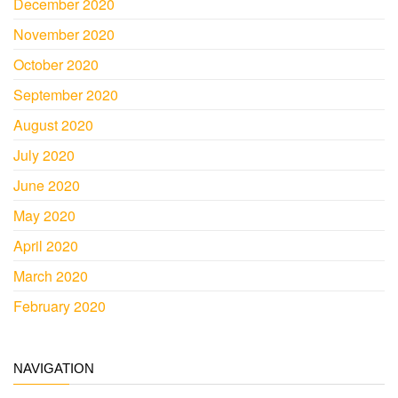
December 2020
November 2020
October 2020
September 2020
August 2020
July 2020
June 2020
May 2020
April 2020
March 2020
February 2020
NAVIGATION