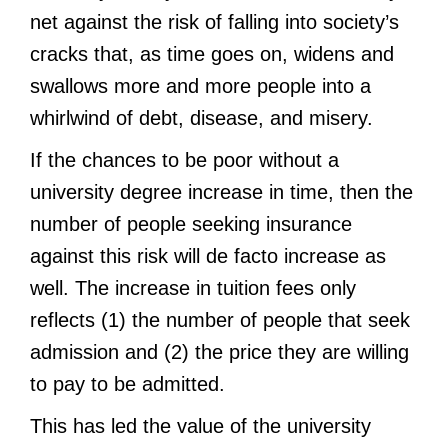
net against the risk of falling into society’s
cracks that, as time goes on, widens and
swallows more and more people into a
whirlwind of debt, disease, and misery.
If the chances to be poor without a
university degree increase in time, then the
number of people seeking insurance
against this risk will de facto increase as
well. The increase in tuition fees only
reflects (1) the number of people that seek
admission and (2) the price they are willing
to pay to be admitted.
This has led the value of the university