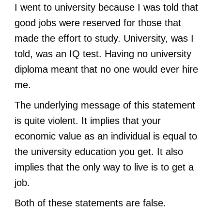
I went to university because I was told that
good jobs were reserved for those that
made the effort to study. University, was I
told, was an IQ test. Having no university
diploma meant that no one would ever hire
me.
The underlying message of this statement
is quite violent. It implies that your
economic value as an individual is equal to
the university education you get. It also
implies that the only way to live is to get a
job.
Both of these statements are false.