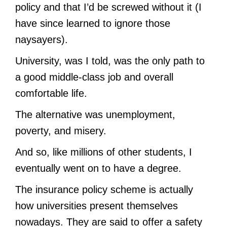
policy and that I’d be screwed without it (I
have since learned to ignore those
naysayers).
University, was I told, was the only path to
a good middle-class job and overall
comfortable life.
The alternative was unemployment,
poverty, and misery.
And so, like millions of other students, I
eventually went on to have a degree.
The insurance policy scheme is actually
how universities present themselves
nowadays. They are said to offer a safety