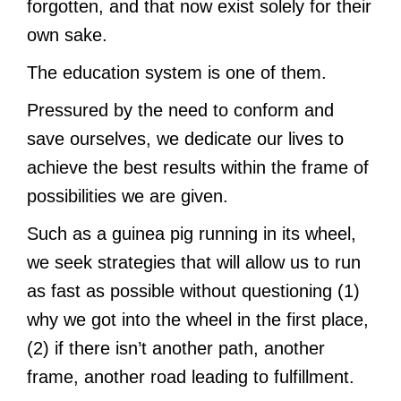
forgotten, and that now exist solely for their
own sake.
The education system is one of them.
Pressured by the need to conform and
save ourselves, we dedicate our lives to
achieve the best results within the frame of
possibilities we are given.
Such as a guinea pig running in its wheel,
we seek strategies that will allow us to run
as fast as possible without questioning (1)
why we got into the wheel in the first place,
(2) if there isn’t another path, another
frame, another road leading to fulfillment.