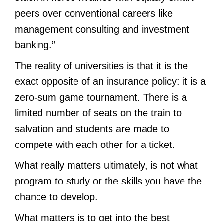
peers over conventional careers like
management consulting and investment
banking.”
The reality of universities is that it is the
exact opposite of an insurance policy: it is a
zero-sum game tournament. There is a
limited number of seats on the train to
salvation and students are made to
compete with each other for a ticket.
What really matters ultimately, is not what
program to study or the skills you have the
chance to develop.
What matters is to get into the best