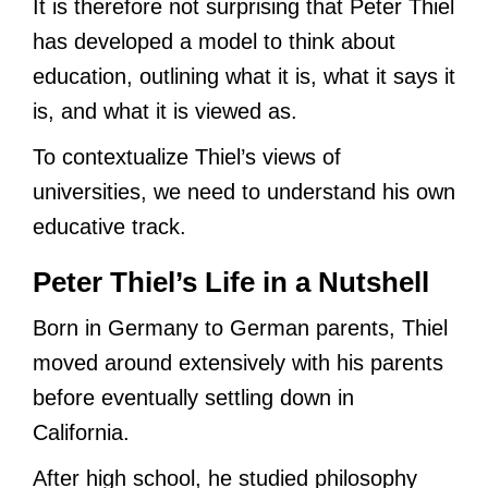
It is therefore not surprising that Peter Thiel
has developed a model to think about
education, outlining what it is, what it says it
is, and what it is viewed as.
To contextualize Thiel’s views of
universities, we need to understand his own
educative track.
Peter Thiel’s Life in a Nutshell
Born in Germany to German parents, Thiel
moved around extensively with his parents
before eventually settling down in
California.
After high school, he studied philosophy