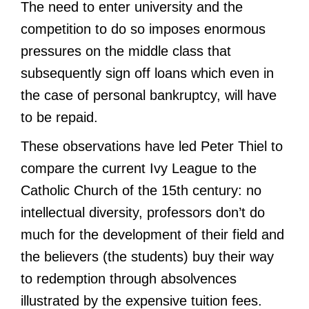
The need to enter university and the
competition to do so imposes enormous
pressures on the middle class that
subsequently sign off loans which even in
the case of personal bankruptcy, will have
to be repaid.
These observations have led Peter Thiel to
compare the current Ivy League to the
Catholic Church of the 15th century: no
intellectual diversity, professors don’t do
much for the development of their field and
the believers (the students) buy their way
to redemption through absolvences
illustrated by the expensive tuition fees.