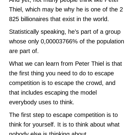
Thiel, which may be why he is one of the 2
825 billionaires that exist in the world.
Statistically speaking, he’s part of a group
whose only 0,00003766% of the population
are part of.
What we can learn from Peter Thiel is that
the first thing you need to do to escape
competition is to escape the crowd, and
that includes escaping the model
everybody uses to think.
The first step to escape competition is to
think for yourself. It is to think about what
nobody else is thinking about.