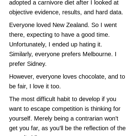
adopted a carnivore diet after I looked at
objective evidence, results, and hard data.
Everyone loved New Zealand. So I went
there, expecting to have a good time.
Unfortunately, I ended up hating it.
Similarly, everyone prefers Melbourne. I
prefer Sidney.
However, everyone loves chocolate, and to
be fair, I love it too.
The most difficult habit to develop if you
want to escape competition is thinking for
yourself. Merely being a contrarian won’t
get you far, as you’ll be the reflection of the