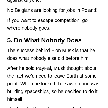
No Belgians are looking for jobs in Poland!
If you want to escape competition, go
where nobody goes.
5. Do What Nobody Does
The success behind Elon Musk is that he
does what nobody else did before him.
After he sold PayPal, Musk thought about
the fact we’d need to leave Earth at some
point. When he looked, he saw no one was
building spaceships, so he decided to do it
himself.