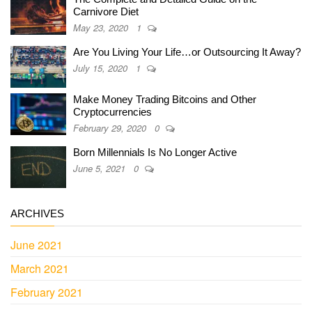
Carnivore Diet
May 23, 2020
1
Are You Living Your Life…or Outsourcing It Away?
July 15, 2020
1
Make Money Trading Bitcoins and Other
Cryptocurrencies
February 29, 2020
0
Born Millennials Is No Longer Active
June 5, 2021
0
ARCHIVES
June 2021
March 2021
February 2021