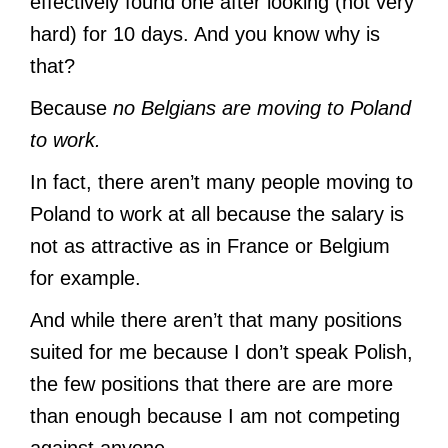
effectively found one after looking (not very
hard) for 10 days. And you know why is
that?
Because
no Belgians are moving to Poland
to work.
In fact, there aren’t many people moving to
Poland to work at all because the salary is
not as attractive as in France or Belgium
for example.
And while there aren’t that many positions
suited for me because I don’t speak Polish,
the few positions that there are are more
than enough because I am not competing
against anyone.