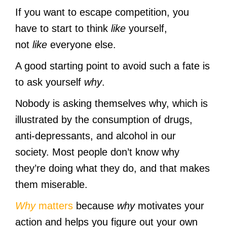
If you want to escape competition, you
have to start to think
like
yourself,
not
like
everyone else.
A good starting point to avoid such a fate is
to ask yourself
why
.
Nobody is asking themselves why, which is
illustrated by the consumption of drugs,
anti-depressants, and alcohol in our
society. Most people don’t know why
they’re doing what they do, and that makes
them miserable.
Why
matters
because
why
motivates your
action and helps you figure out your own