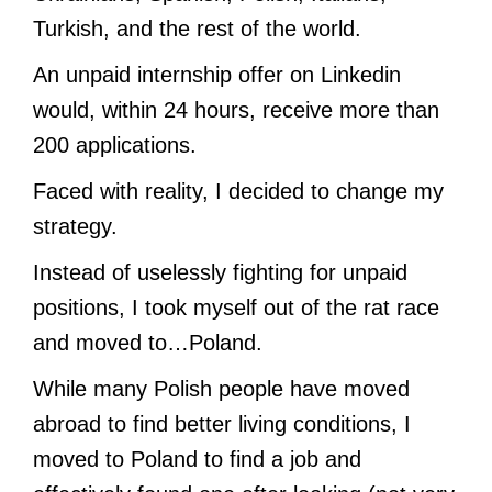
Turkish, and the rest of the world.
An unpaid internship offer on Linkedin
would, within 24 hours, receive more than
200 applications.
Faced with reality, I decided to change my
strategy.
Instead of uselessly fighting for unpaid
positions, I took myself out of the rat race
and moved to…Poland.
While many Polish people have moved
abroad to find better living conditions, I
moved to Poland to find a job and