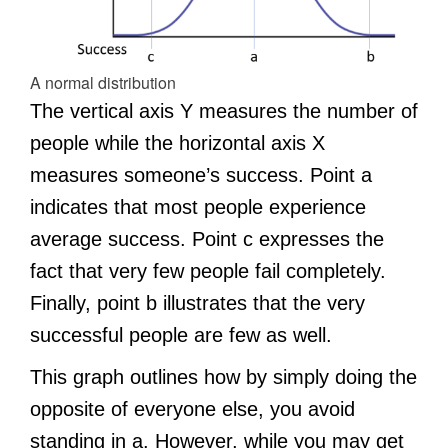
A normal distribution
The vertical axis Y measures the number of
people while the horizontal axis X
measures someone’s success. Point a
indicates that most people experience
average success. Point c expresses the
fact that very few people fail completely.
Finally, point b illustrates that the very
successful people are few as well.
This graph outlines how by simply doing the
opposite of everyone else, you avoid
standing in a. However, while you may get