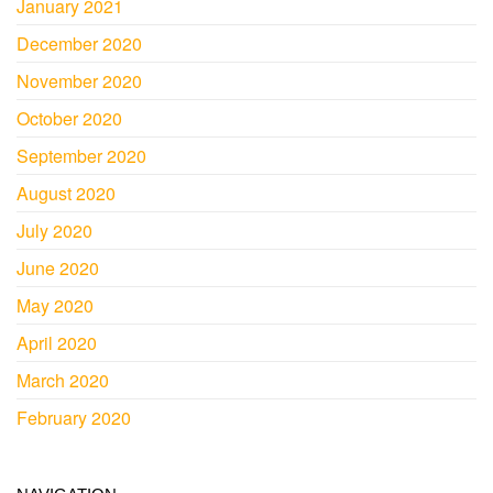
January 2021
December 2020
November 2020
October 2020
September 2020
August 2020
July 2020
June 2020
May 2020
April 2020
March 2020
February 2020