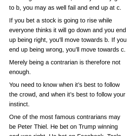
to b, you may as well fail and end up at c.
If you bet a stock is going to rise while
everyone thinks it will go down and you end
up being right, you’ll move towards b. If you
end up being wrong, you’ll move towards c.
Merely being a contrarian is therefore not
enough.
You need to know when it’s best to follow
the crowd, and when it’s best to follow your
instinct.
One of the most famous contrarians may
be Peter Thiel. He bet on Trump winning