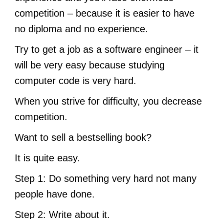
competition – because it is easier to have
no diploma and no experience.
Try to get a job as a software engineer – it
will be very easy because studying
computer code is very hard.
When you strive for difficulty, you decrease
competition.
Want to sell a bestselling book?
It is quite easy.
Step 1: Do something very hard not many
people have done.
Step 2: Write about it.