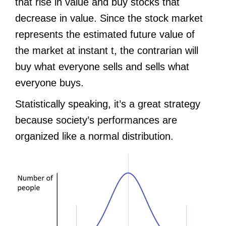
that rise in value and buy stocks that
decrease in value. Since the stock market
represents the estimated future value of
the market at instant t, the contrarian will
buy what everyone sells and sells what
everyone buys.
Statistically speaking, it’s a great strategy
because society’s performances are
organized like a normal distribution.