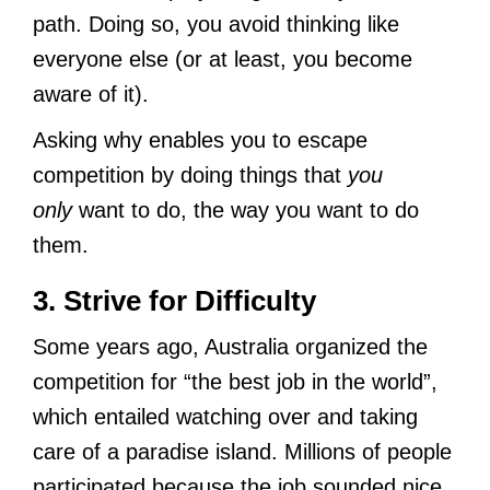
path. Doing so, you avoid thinking like
everyone else (or at least, you become
aware of it).
Asking why enables you to escape
competition by doing things that
you
only
want to do, the way you want to do
them.
3. Strive for Difficulty
Some years ago, Australia organized the
competition for “the best job in the world”,
which entailed watching over and taking
care of a paradise island. Millions of people
participated because the job sounded nice