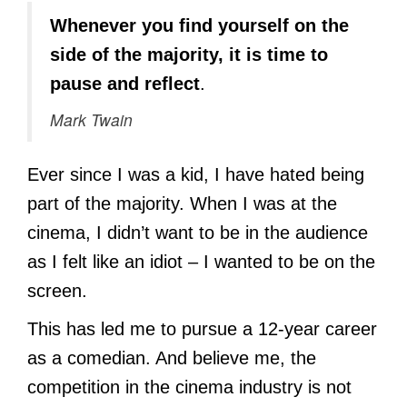
Whenever you find yourself on the
side of the majority, it is time to
pause and reflect
.
Mark Twain
Ever since I was a kid, I have hated being
part of the majority. When I was at the
cinema, I didn’t want to be in the audience
as I felt like an idiot – I wanted to be on the
screen.
This has led me to pursue a 12-year career
as a comedian. And believe me, the
competition in the cinema industry is not