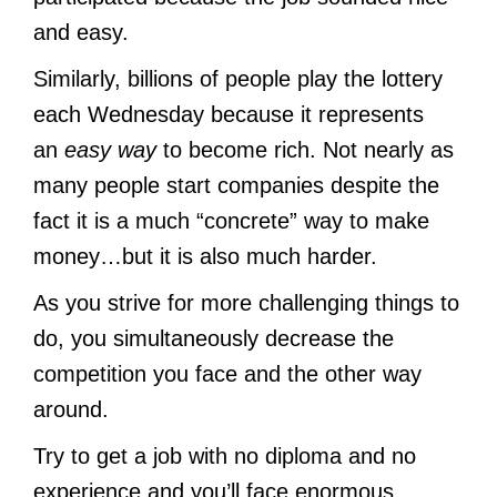
and easy.
Similarly, billions of people play the lottery
each Wednesday because it represents
an
easy way
to become rich. Not nearly as
many people start companies despite the
fact it is a much “concrete” way to make
money…but it is also much harder.
As you strive for more challenging things to
do, you simultaneously decrease the
competition you face and the other way
around.
Try to get a job with no diploma and no
experience and you’ll face enormous