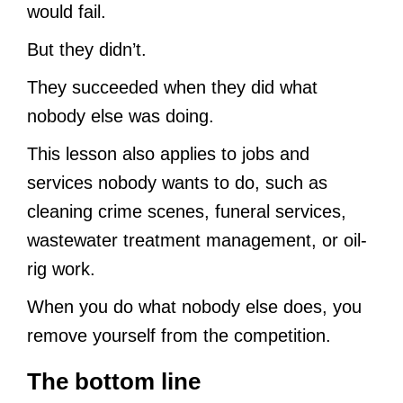
would fail.
But they didn’t.
They succeeded when they did what
nobody else was doing.
This lesson also applies to jobs and
services nobody wants to do, such as
cleaning crime scenes, funeral services,
wastewater treatment management, or oil-
rig work.
When you do what nobody else does, you
remove yourself from the competition.
The bottom line