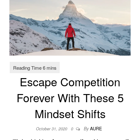
Escape Competition
Forever With These 5
Mindset Shifts
By
AURE
October 31, 2020
0