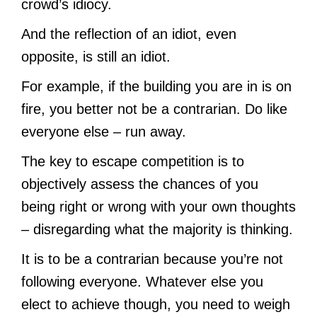
crowd’s idiocy.
And the reflection of an idiot, even
opposite, is still an idiot.
For example, if the building you are in is on
fire, you better not be a contrarian. Do like
everyone else – run away.
The key to escape competition is to
objectively assess the chances of you
being right or wrong with your own thoughts
– disregarding what the majority is thinking.
It is to be a contrarian because you’re not
following everyone. Whatever else you
elect to achieve though, you need to weigh