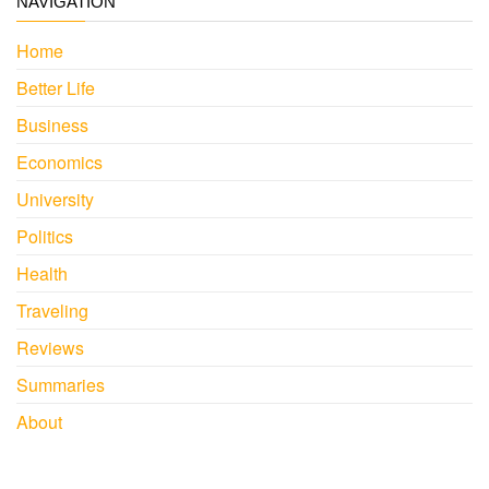
NAVIGATION
Home
Better Life
Business
Economics
University
Politics
Health
Traveling
Reviews
Summaries
About