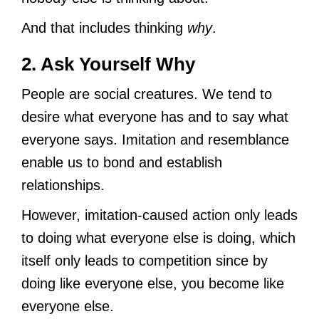
And that includes thinking
why
.
2. Ask Yourself Why
People are social creatures. We tend to
desire what everyone has and to say what
everyone says. Imitation and resemblance
enable us to bond and establish
relationships.
However, imitation-caused action only leads
to doing what everyone else is doing, which
itself only leads to competition since by
doing like everyone else, you become like
everyone else.