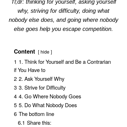
Tl;dr: thinking for yourself, asking yourself
why, striving for difficulty, doing what
nobody else does, and going where nobody
else goes help you escape competition.
Content
hide
1
1. Think for Yourself and Be a Contrarian
if You Have to
2
2. Ask Yourself Why
3
3. Strive for Difficulty
4
4. Go Where Nobody Goes
5
5. Do What Nobody Does
6
The bottom line
6.1
Share this: