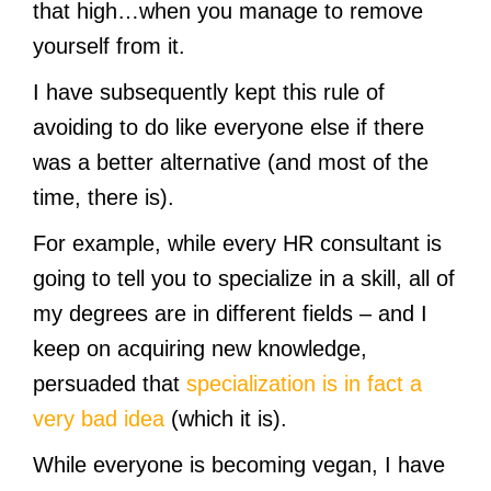
that high…when you manage to remove
yourself from it.
I have subsequently kept this rule of
avoiding to do like everyone else if there
was a better alternative (and most of the
time, there is).
For example, while every HR consultant is
going to tell you to specialize in a skill, all of
my degrees are in different fields – and I
keep on acquiring new knowledge,
persuaded that
specialization is in fact a
very bad idea
(which it is).
While everyone is becoming vegan, I have