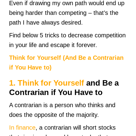
Even if drawing my own path would end up
being harder than competing – that’s the
path I have always desired.
Find below 5 tricks to decrease competition
in your life and escape it forever.
Think for Your
self (And Be a Contrarian
if You Have to)
1.
Think for Yourself
and Be a
Contrarian if You Have to
A contrarian is a person who thinks and
does the opposite of the majority.
In finance
, a contrarian will short stocks