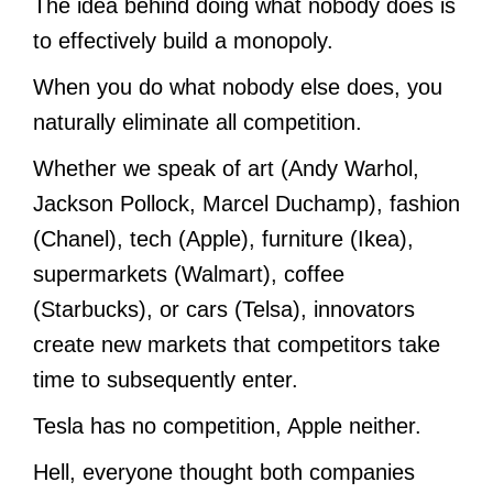
The idea behind doing what nobody does is
to effectively build a monopoly.
When you do what nobody else does, you
naturally eliminate all competition.
Whether we speak of art (Andy Warhol,
Jackson Pollock, Marcel Duchamp), fashion
(Chanel), tech (Apple), furniture (Ikea),
supermarkets (Walmart), coffee
(Starbucks), or cars (Telsa), innovators
create new markets that competitors take
time to subsequently enter.
Tesla has no competition, Apple neither.
Hell, everyone thought both companies