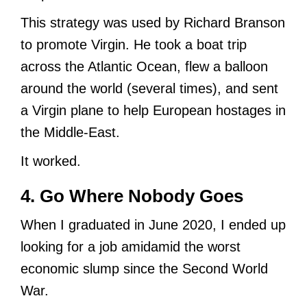
This strategy was used by Richard Branson
to promote Virgin. He took a boat trip
across the Atlantic Ocean, flew a balloon
around the world (several times), and sent
a Virgin plane to help European hostages in
the Middle-East.
It worked.
4. Go Where Nobody Goes
When I graduated in June 2020, I ended up
looking for a job amidamid the worst
economic slump since the Second World
War.