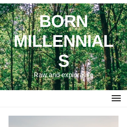
BORN
MILLENNIAL
S
Raw and explorative