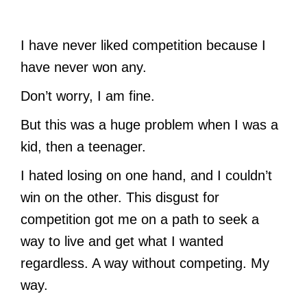
I have never liked competition because I
have never won any.
Don’t worry, I am fine.
But this was a huge problem when I was a
kid, then a teenager.
I hated losing on one hand, and I couldn’t
win on the other. This disgust for
competition got me on a path to seek a
way to live and get what I wanted
regardless. A way without competing. My
way.