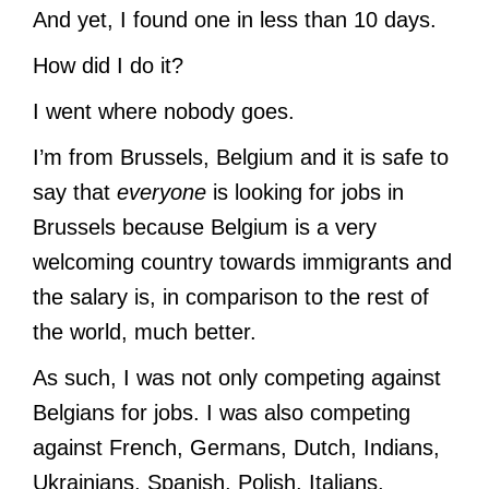
And yet, I found one in less than 10 days.
How did I do it?
I went where nobody goes.
I’m from Brussels, Belgium and it is safe to
say that
everyone
is looking for jobs in
Brussels because Belgium is a very
welcoming country towards immigrants and
the salary is, in comparison to the rest of
the world, much better.
As such, I was not only competing against
Belgians for jobs. I was also competing
against French, Germans, Dutch, Indians,
Ukrainians, Spanish, Polish, Italians,