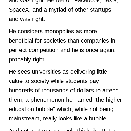
and was right. He bet on Facebook, Tesla,
SpaceX, and a myriad of other startups
and was right.
He considers monopolies as more
beneficial for societies than companies in
perfect competition and he is once again,
probably right.
He sees universities as delivering little
value to society while students pay
hundreds of thousands of dollars to attend
them, a phenomenon he named “the higher
education bubble” which, while not being
mainstream, really looks like a bubble.
And yet, not many people think like Peter