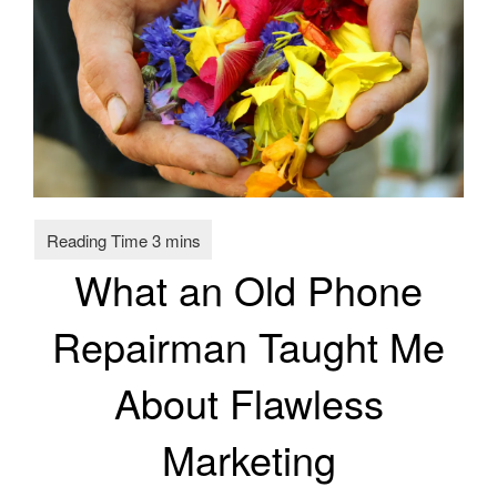
What an Old Phone
Repairman Taught Me
About Flawless
Marketing