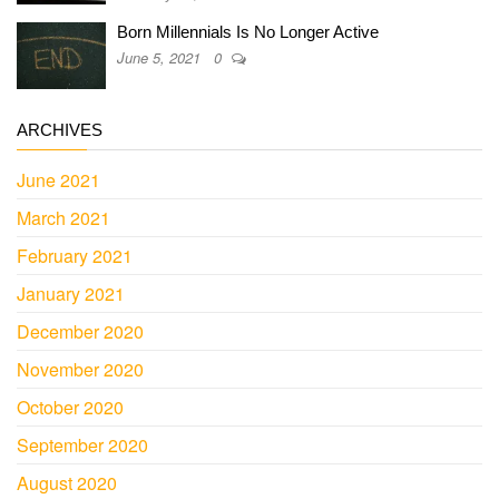
Born Millennials Is No Longer Active
June 5, 2021
0
ARCHIVES
June 2021
March 2021
February 2021
January 2021
December 2020
November 2020
October 2020
September 2020
August 2020