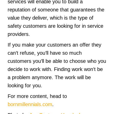
services will enable you to build a
reputation of someone that guarantees the
value they deliver, which is the type of
safety customers are looking for in service
providers.
If you make your customers an offer they
can’t refuse, you’ll have so much
customers you’ll be able to choose who you
decide to work with. Finding work won’t be
a problem anymore. The work will be
looking for you.
For more content, head to
bornmillennials.com
.