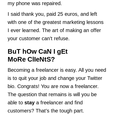
my phone was repaired.
I said thank you, paid 25 euros, and left
with one of the greatest marketing lessons
I ever learned. The art of making an offer
your customer can’t refuse.
BuT hOw CaN I gEt
MoRe ClIeNtS?
Becoming a freelancer is easy. All you need
is to quit your job and change your Twitter
bio. Congrats! You are now a freelancer.
The question that remains is will you be
able to
stay
a freelancer and find
customers? That’s the tough part.