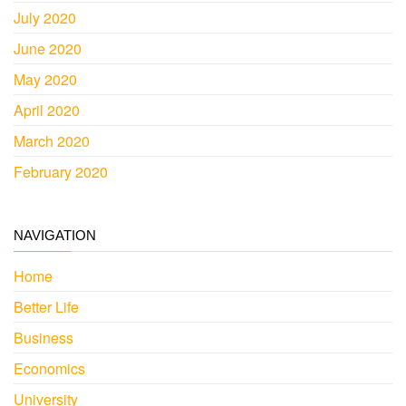
July 2020
June 2020
May 2020
April 2020
March 2020
February 2020
NAVIGATION
Home
Better Life
Business
Economics
University