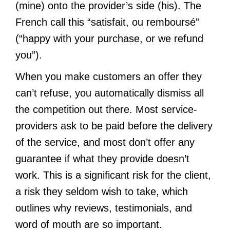
(mine) onto the provider’s side (his). The
French call this “satisfait, ou remboursé”
(“happy with your purchase, or we refund
you”).
When you make customers an offer they
can’t refuse, you automatically dismiss all
the competition out there. Most service-
providers ask to be paid before the delivery
of the service, and most don’t offer any
guarantee if what they provide doesn’t
work. This is a significant risk for the client,
a risk they seldom wish to take, which
outlines why reviews, testimonials, and
word of mouth are so important.