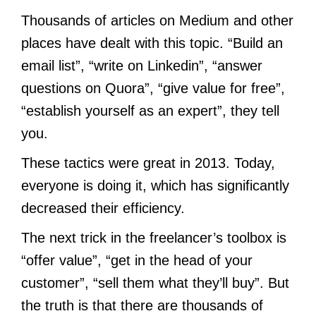
Thousands of articles on Medium and other
places have dealt with this topic. “Build an
email list”, “write on Linkedin”, “answer
questions on Quora”, “give value for free”,
“establish yourself as an expert”, they tell
you.
These tactics were great in 2013. Today,
everyone is doing it, which has significantly
decreased their efficiency.
The next trick in the freelancer’s toolbox is
“offer value”, “get in the head of your
customer”, “sell them what they’ll buy”. But
the truth is that there are thousands of