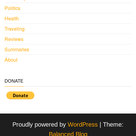
Politics
Health
Traveling
Reviews
Summaries
About
DONATE
Proudly powered by
WordPress
|
Theme:
Balanced Blog