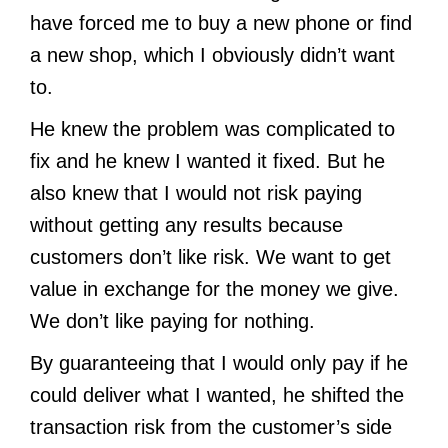
have forced me to buy a new phone or find
a new shop, which I obviously didn’t want
to.
He knew the problem was complicated to
fix and he knew I wanted it fixed. But he
also knew that I would not risk paying
without getting any results because
customers don’t like risk. We want to get
value in exchange for the money we give.
We don’t like paying for nothing.
By guaranteeing that I would only pay if he
could deliver what I wanted, he shifted the
transaction risk from the customer’s side