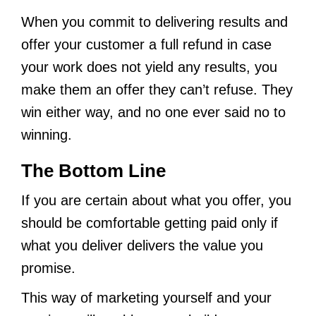
When you commit to delivering results and
offer your customer a full refund in case
your work does not yield any results, you
make them an offer they can’t refuse. They
win either way, and no one ever said no to
winning.
The Bottom Line
If you are certain about what you offer, you
should be comfortable getting paid only if
what you deliver delivers the value you
promise.
This way of marketing yourself and your