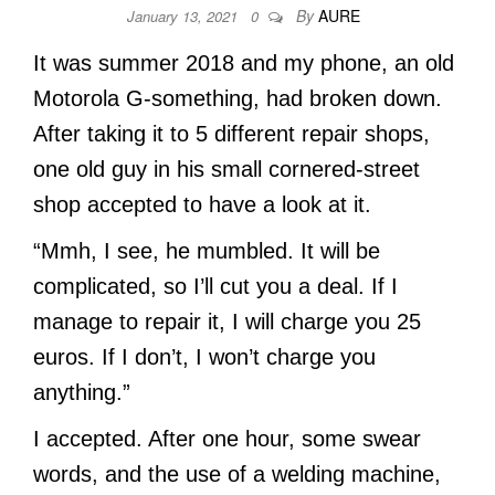
By
AURE
January 13, 2021
0
It was summer 2018 and my phone, an old
Motorola G-something, had broken down.
After taking it to 5 different repair shops,
one old guy in his small cornered-street
shop accepted to have a look at it.
“Mmh, I see, he mumbled. It will be
complicated, so I’ll cut you a deal. If I
manage to repair it, I will charge you 25
euros. If I don’t, I won’t charge you
anything.”
I accepted. After one hour, some swear
words, and the use of a welding machine,