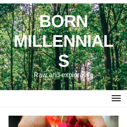
BORN
MILLENNIAL
S
Raw and explorative