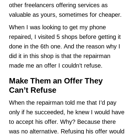
other freelancers offering services as
valuable as yours, sometimes for cheaper.
When I was looking to get my phone
repaired, I visited 5 shops before getting it
done in the 6th one. And the reason why I
did it in this shop is that the repairman
made me an offer I couldn’t refuse.
Make Them an Offer They
Can’t Refuse
When the repairman told me that I’d pay
only if he succeeded, he knew I would have
to accept his offer. Why? Because there
was no alternative. Refusing his offer would