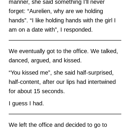
manner, she said something I’ll never
forget: “Aurelien, why are we holding
hands”. “I like holding hands with the girl I
am on a date with”, I responded.
We eventually got to the office. We talked,
danced, argued, and kissed.
“You kissed me”, she said half-surprised,
half-content, after our lips had intertwined
for about 15 seconds.
I guess I had.
We left the office and decided to go to