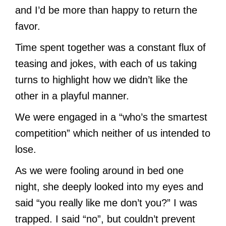
and I’d be more than happy to return the
favor.
Time spent together was a constant flux of
teasing and jokes, with each of us taking
turns to highlight how we didn’t like the
other in a playful manner.
We were engaged in a “who’s the smartest
competition” which neither of us intended to
lose.
As we were fooling around in bed one
night, she deeply looked into my eyes and
said “you really like me don’t you?” I was
trapped. I said “no”, but couldn’t prevent