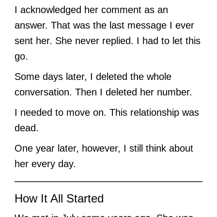
I acknowledged her comment as an
answer. That was the last message I ever
sent her. She never replied. I had to let this
go.
Some days later, I deleted the whole
conversation. Then I deleted her number.
I needed to move on. This relationship was
dead.
One year later, however, I still think about
her every day.
How It All Started