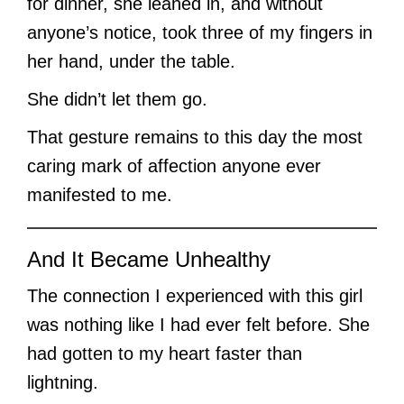
for dinner, she leaned in, and without
anyone’s notice, took three of my fingers in
her hand, under the table.
She didn’t let them go.
That gesture remains to this day the most
caring mark of affection anyone ever
manifested to me.
And It Became Unhealthy
The connection I experienced with this girl
was nothing like I had ever felt before. She
had gotten to my heart faster than
lightning.