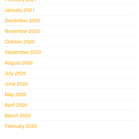
January 2021
December 2020
November 2020
October 2020
September 2020
August 2020
July 2020
June 2020
May 2020
April 2020
March 2020
February 2020