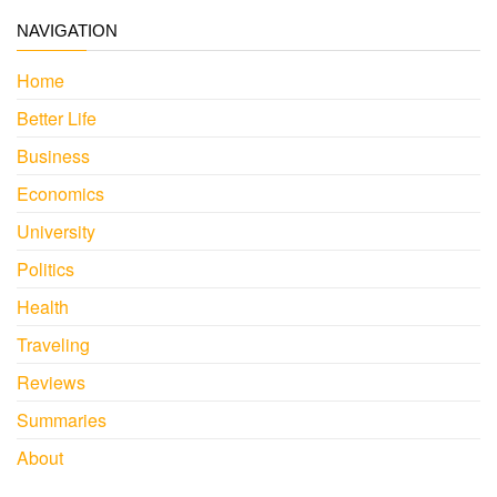
NAVIGATION
Home
Better Life
Business
Economics
University
Politics
Health
Traveling
Reviews
Summaries
About