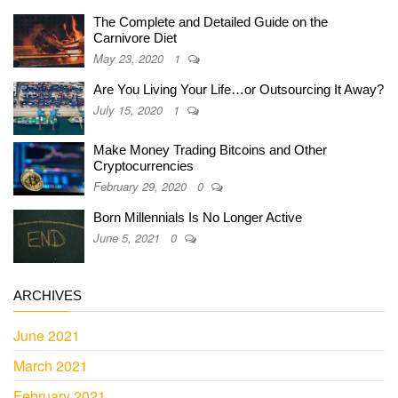
The Complete and Detailed Guide on the
Carnivore Diet
May 23, 2020
1
Are You Living Your Life…or Outsourcing It Away?
July 15, 2020
1
Make Money Trading Bitcoins and Other
Cryptocurrencies
February 29, 2020
0
Born Millennials Is No Longer Active
June 5, 2021
0
ARCHIVES
June 2021
March 2021
February 2021