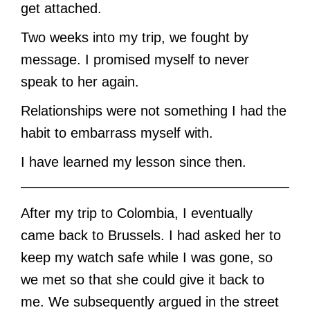
get attached.
Two weeks into my trip, we fought by
message. I promised myself to never
speak to her again.
Relationships were not something I had the
habit to embarrass myself with.
I have learned my lesson since then.
After my trip to Colombia, I eventually
came back to Brussels. I had asked her to
keep my watch safe while I was gone, so
we met so that she could give it back to
me. We subsequently argued in the street