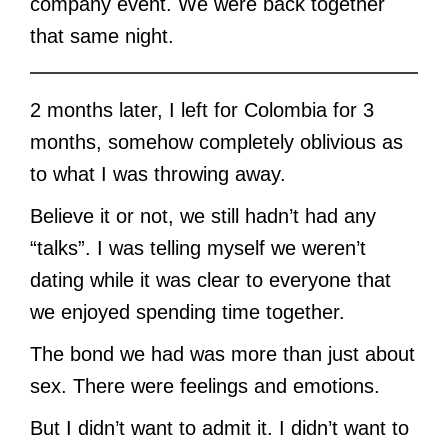
company event. We were back together
that same night.
2 months later, I left for Colombia for 3
months, somehow completely oblivious as
to what I was throwing away.
Believe it or not, we still hadn’t had any
“talks”. I was telling myself we weren’t
dating while it was clear to everyone that
we enjoyed spending time together.
The bond we had was more than just about
sex. There were feelings and emotions.
But I didn’t want to admit it. I didn’t want to