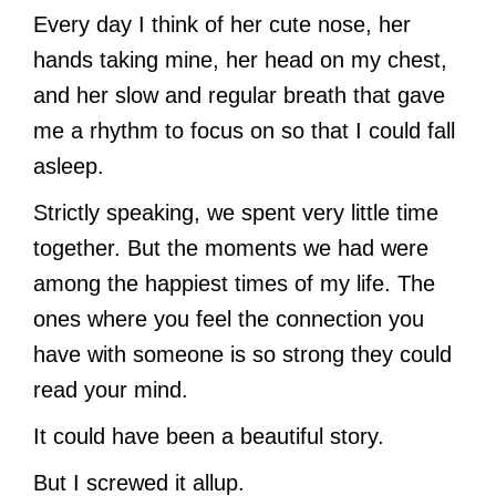
Every day I think of her cute nose, her
hands taking mine, her head on my chest,
and her slow and regular breath that gave
me a rhythm to focus on so that I could fall
asleep.
Strictly speaking, we spent very little time
together. But the moments we had were
among the happiest times of my life. The
ones where you feel the connection you
have with someone is so strong they could
read your mind.
It could have been a beautiful story.
But I screwed it allup.