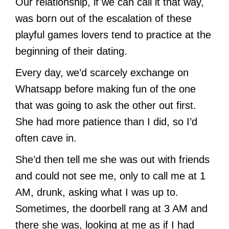
Our relationship, if we can call it that way,
was born out of the escalation of these
playful games lovers tend to practice at the
beginning of their dating.
Every day, we’d scarcely exchange on
Whatsapp before making fun of the one
that was going to ask the other out first.
She had more patience than I did, so I’d
often cave in.
She’d then tell me she was out with friends
and could not see me, only to call me at 1
AM, drunk, asking what I was up to.
Sometimes, the doorbell rang at 3 AM and
there she was, looking at me as if I had