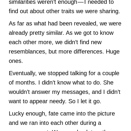
similarities weren’t enough — I needed to
find out about other traits we were sharing.
As far as what had been revealed, we were
already pretty similar. As we got to know
each other more, we didn’t find new
resemblances, but more differences. Huge
ones.
Eventually, we stopped talking for a couple
of months. I didn’t know what to do. She
wouldn’t answer my messages, and I didn’t
want to appear needy. So I let it go.
Lucky enough, fate came into the picture
and we ran into each other during a