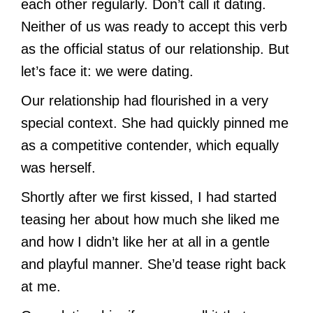
each other regularly. Don’t call it dating.
Neither of us was ready to accept this verb
as the official status of our relationship. But
let’s face it: we were dating.
Our relationship had flourished in a very
special context. She had quickly pinned me
as a competitive contender, which equally
was herself.
Shortly after we first kissed, I had started
teasing her about how much she liked me
and how I didn’t like her at all in a gentle
and playful manner. She’d tease right back
at me.