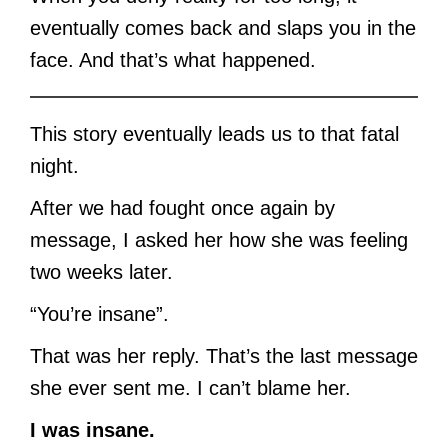
eventually comes back and slaps you in the
face. And that’s what happened.
This story eventually leads us to that fatal
night.
After we had fought once again by
message, I asked her how she was feeling
two weeks later.
“You’re insane”.
That was her reply. That’s the last message
she ever sent me. I can’t blame her.
I was insane.