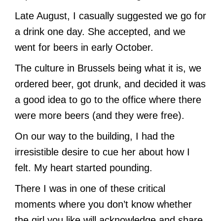
Late August, I casually suggested we go for
a drink one day. She accepted, and we
went for beers in early October.
The culture in Brussels being what it is, we
ordered beer, got drunk, and decided it was
a good idea to go to the office where there
were more beers (and they were free).
On our way to the building, I had the
irresistible desire to cue her about how I
felt. My heart started pounding.
There I was in one of these critical
moments where you don’t know whether
the girl you like will acknowledge and share