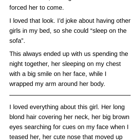
forced her to come.
I loved that look. I’d joke about having other
girls in my bed, so she could “sleep on the
sofa”.
This always ended up with us spending the
night together, her sleeping on my chest
with a big smile on her face, while I
wrapped my arm around her body.
I loved everything about this girl. Her long
blond hair covering her neck, her big brown
eyes searching for cues on my face when I
teased her, her cute nose that moved up