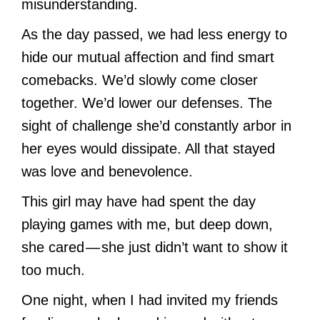
misunderstanding.
As the day passed, we had less energy to
hide our mutual affection and find smart
comebacks. We’d slowly come closer
together. We’d lower our defenses. The
sight of challenge she’d constantly arbor in
her eyes would dissipate. All that stayed
was love and benevolence.
This girl may have had spent the day
playing games with me, but deep down,
she cared — she just didn’t want to show it
too much.
One night, when I had invited my friends