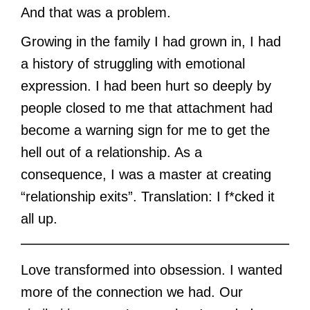
And that was a problem.
Growing in the family I had grown in, I had
a history of struggling with emotional
expression. I had been hurt so deeply by
people closed to me that attachment had
become a warning sign for me to get the
hell out of a relationship. As a
consequence, I was a master at creating
“relationship exits”. Translation: I f*cked it
all up.
Love transformed into obsession. I wanted
more of the connection we had. Our