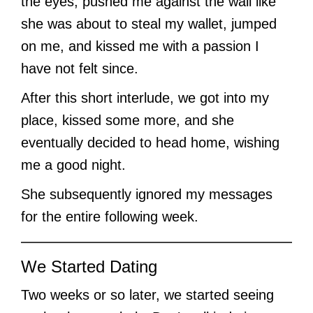
the eyes, pushed me against the wall like
she was about to steal my wallet, jumped
on me, and kissed me with a passion I
have not felt since.
After this short interlude, we got into my
place, kissed some more, and she
eventually decided to head home, wishing
me a good night.
She subsequently ignored my messages
for the entire following week.
We Started Dating
Two weeks or so later, we started seeing