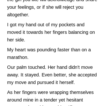
your feelings, or if she will reject you
altogether.
I got my hand out of my pockets and
moved it towards her fingers balancing on
her side.
My heart was pounding faster than on a
marathon.
Our palm touched. Her hand didn’t move
away. It stayed. Even better, she accepted
my move and pursued it herself.
As her fingers were wrapping themselves
around mine in a tender yet hesitant