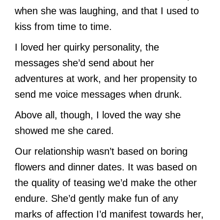
when she was laughing, and that I used to
kiss from time to time.
I loved her quirky personality, the
messages she’d send about her
adventures at work, and her propensity to
send me voice messages when drunk.
Above all, though, I loved the way she
showed me she cared.
Our relationship wasn’t based on boring
flowers and dinner dates. It was based on
the quality of teasing we’d make the other
endure. She’d gently make fun of any
marks of affection I’d manifest towards her,