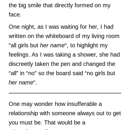
the big smile that directly formed on my
face.
One night, as I was waiting for her, I had
written on the whiteboard of my living room
“all girls but
her name
“, to highlight my
feelings. As I was taking a shower, she had
discreetly taken the pen and changed the
“all” in “no” so the board said “no girls but
her name
“.
One may wonder how insufferable a
relationship with someone always out to get
you must be. That would be a