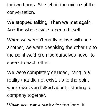
for two hours. She left in the middle of the
conversation.
We stopped talking. Then we met again.
And the whole cycle repeated itself.
When we weren’t madly in love with one
another, we were despising the other up to
the point we’d promise ourselves never to
speak to each other.
We were completely deluded, living in a
reality that did not exist, up to the point
where we even talked about…starting a
company together.
When you deny reality for too long, it