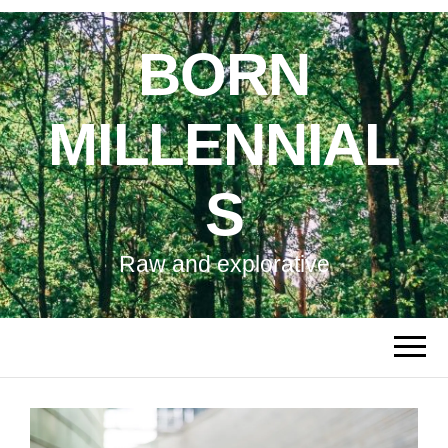
BORN
MILLENNIAL
S
Raw and explorative