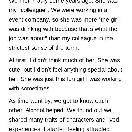
We met in July some years ago. She was
my “colleague”. We were working in an
event company, so she was more “the girl I
was drinking with because that’s what the
job was about” than my colleague in the
strictest sense of the term.
At first, I didn’t think much of her. She was
cute, but I didn’t feel anything special about
her. She was just this fun girl I was working
with sometimes.
As time went by, we got to know each
other. Alcohol helped. We found out we
shared many traits of characters and lived
experiences. I started feeling attracted.