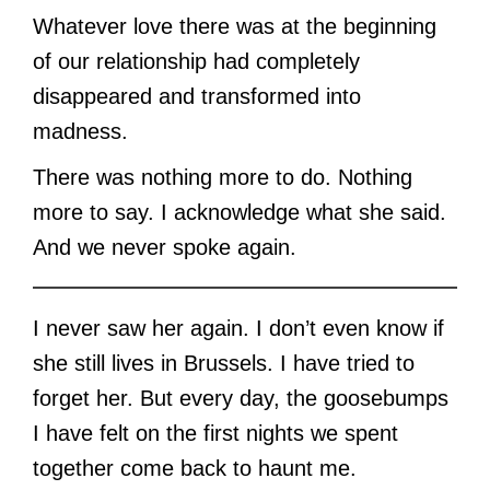
Whatever love there was at the beginning
of our relationship had completely
disappeared and transformed into
madness.
There was nothing more to do. Nothing
more to say. I acknowledge what she said.
And we never spoke again.
I never saw her again. I don’t even know if
she still lives in Brussels. I have tried to
forget her. But every day, the goosebumps
I have felt on the first nights we spent
together come back to haunt me.