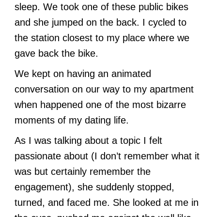
sleep. We took one of these public bikes
and she jumped on the back. I cycled to
the station closest to my place where we
gave back the bike.
We kept on having an animated
conversation on our way to my apartment
when happened one of the most bizarre
moments of my dating life.
As I was talking about a topic I felt
passionate about (I don’t remember what it
was but certainly remember the
engagement), she suddenly stopped,
turned, and faced me. She looked at me in