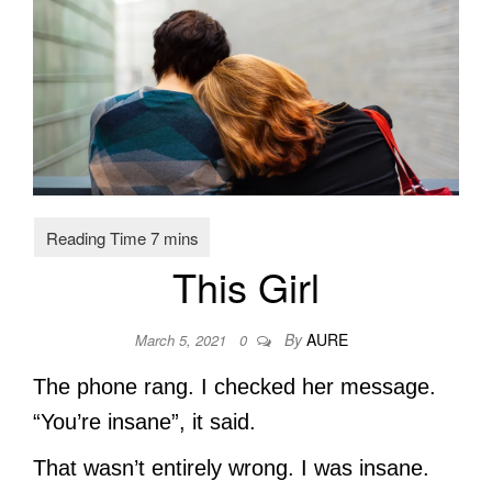
This Girl
By
AURE
March 5, 2021
0
The phone rang. I checked her message.
“You’re insane”, it said.
That wasn’t entirely wrong. I was insane.