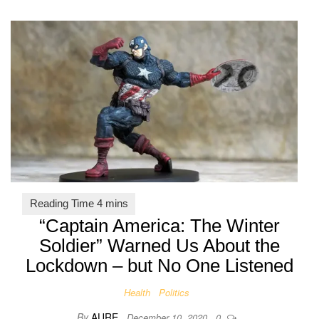
“Captain America: The Winter
Soldier” Warned Us About the
Lockdown – but No One Listened
Health
Politics
By
AURE
December 10, 2020
0