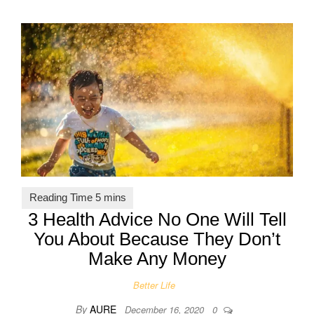
3 Health Advice No One Will Tell
You About Because They Don’t
Make Any Money
Better Life
By
AURE
December 16, 2020
0