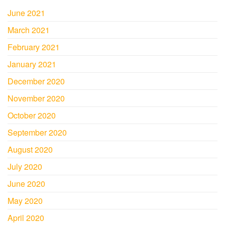
June 2021
March 2021
February 2021
January 2021
December 2020
November 2020
October 2020
September 2020
August 2020
July 2020
June 2020
May 2020
April 2020