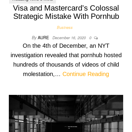
Visa and Mastercard’s Colossal
Strategic Mistake With Pornhub
Business
By
AURE
December 16, 2020
0
On the 4th of December, an NYT
investigation revealed that pornhub hosted
hundreds of thousands of videos of child
molestation,…
Continue Reading