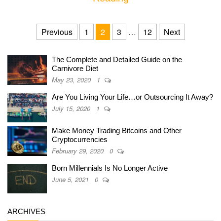
Posts navigation
Previous
1
2
3
…
12
Next
The Complete and Detailed Guide on the
Carnivore Diet
May 23, 2020
1
Are You Living Your Life…or Outsourcing It Away?
July 15, 2020
1
Make Money Trading Bitcoins and Other
Cryptocurrencies
February 29, 2020
0
Born Millennials Is No Longer Active
June 5, 2021
0
ARCHIVES