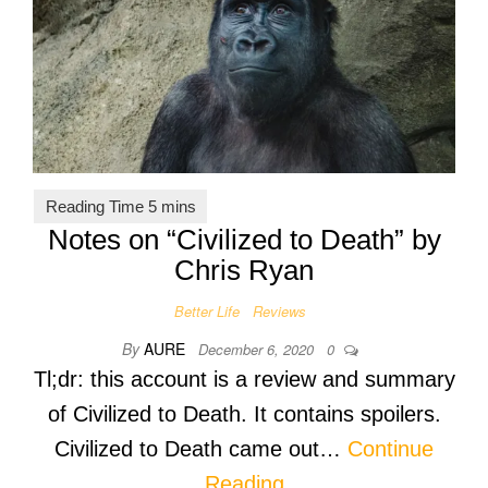
Notes on “Civilized to Death” by
Chris Ryan
Better Life
Reviews
By
AURE
December 6, 2020
0
Tl;dr: this account is a review and summary
of Civilized to Death. It contains spoilers.
Civilized to Death came out…
Continue
Reading