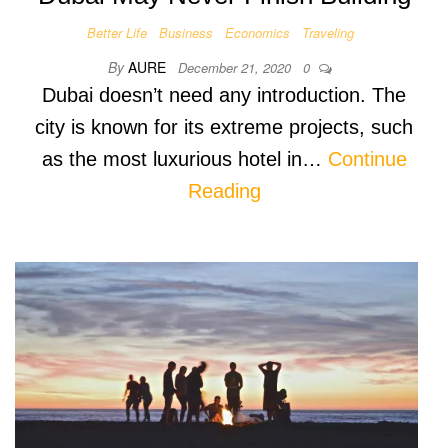
Better Life
Business
Economics
Traveling
By
AURE
December 21, 2020
0
Dubai doesn’t need any introduction. The
city is known for its extreme projects, such
as the most luxurious hotel in…
Continue
Reading