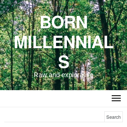
BORN
MILLENNIAL
S
Raw and explorative
Search for: