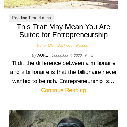
This Trait May Mean You Are
Suited for Entrepreneurship
Better Life
Business
Politics
By
AURE
December 7, 2020
0
Tl;dr: the difference between a millionaire
and a billionaire is that the billionaire never
wanted to be rich. Entrepreneurship Is…
Continue Reading