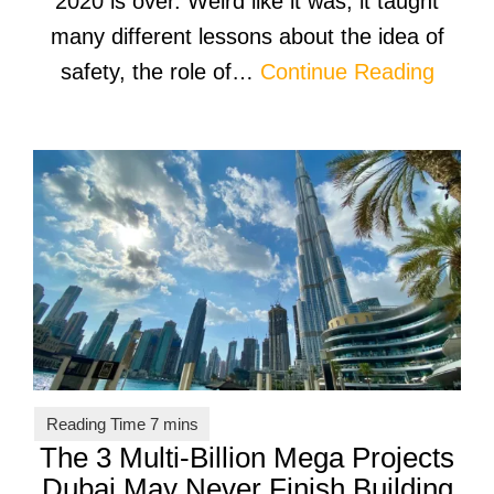
2020 is over. Weird like it was, it taught
many different lessons about the idea of
safety, the role of…
Continue Reading
The 3 Multi-Billion Mega Projects
Dubai May Never Finish Building