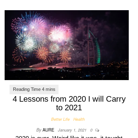
4 Lessons from 2020 I will Carry
to 2021
Better Life
Health
By
AURE
January 1, 2021
0