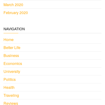
March 2020
February 2020
NAVIGATION
Home
Better Life
Business
Economics
University
Politics
Health
Traveling
Reviews