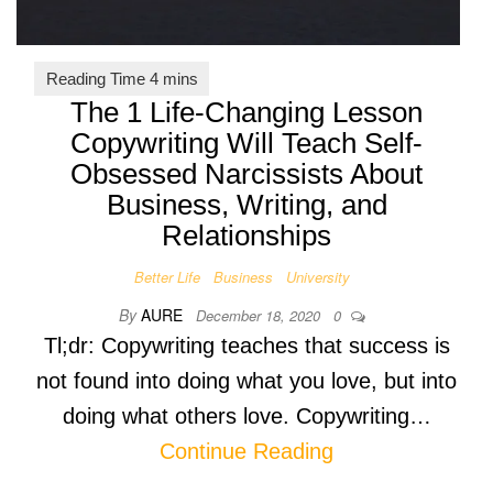
The 1 Life-Changing Lesson
Copywriting Will Teach Self-
Obsessed Narcissists About
Business, Writing, and
Relationships
Better Life
Business
University
By
AURE
December 18, 2020
0
Tl;dr: Copywriting teaches that success is
not found into doing what you love, but into
doing what others love. Copywriting…
Continue Reading