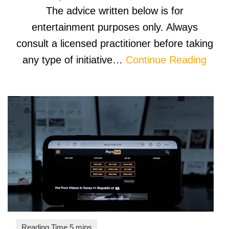
The advice written below is for
entertainment purposes only. Always
consult a licensed practitioner before taking
any type of initiative…
Continue Reading