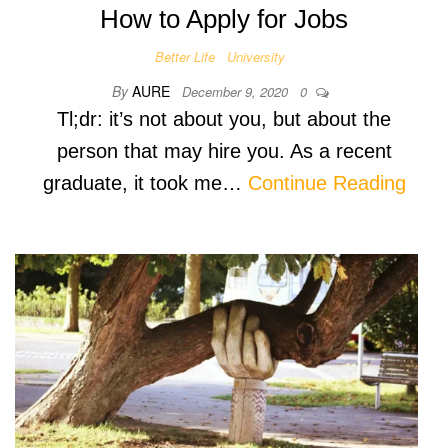
How to Apply for Jobs
Better Life
University
By
AURE
December 9, 2020
0
Tl;dr: it’s not about you, but about the
person that may hire you. As a recent
graduate, it took me…
Continue Reading