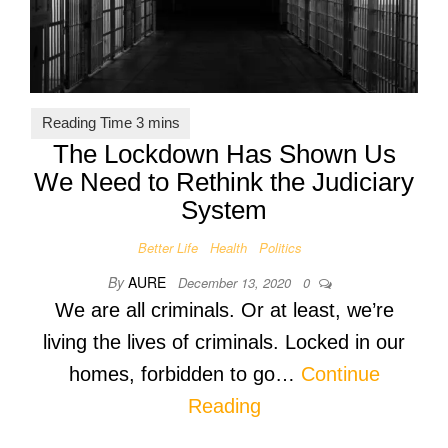
The Lockdown Has Shown Us
We Need to Rethink the Judiciary
System
Better Life
Health
Politics
By
AURE
December 13, 2020
0
We are all criminals. Or at least, we’re
living the lives of criminals. Locked in our
homes, forbidden to go…
Continue
Reading