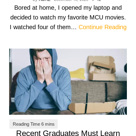
Bored at home, I opened my laptop and
decided to watch my favorite MCU movies.
I watched four of them…
Continue Reading
Recent Graduates Must Learn