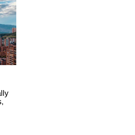
lly
,