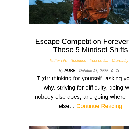
Escape Competition Forever
These 5 Mindset Shifts
Better Life
Business
Economics
University
By
AURE
October 31, 2020
0
Tl;dr: thinking for yourself, asking y
why, striving for difficulty, doing 
nobody else does, and going where
else…
Continue Reading