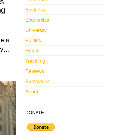
es
ng
Business
Economics
University
de a
Politics
le?…
Health
Traveling
Reviews
Summaries
About
DONATE