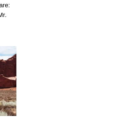
are:
Mr.