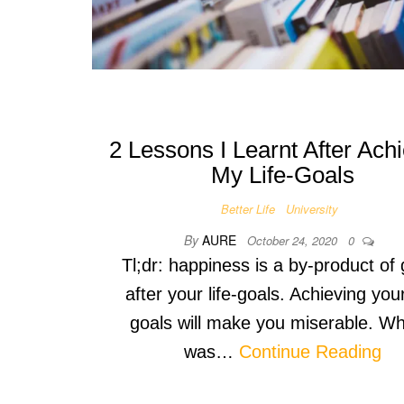
2 Lessons I Learnt After Ach
My Life-Goals
Better Life
University
By
AURE
October 24, 2020
0
Tl;dr: happiness is a by-product of
after your life-goals. Achieving your
goals will make you miserable. Wh
was…
Continue Reading