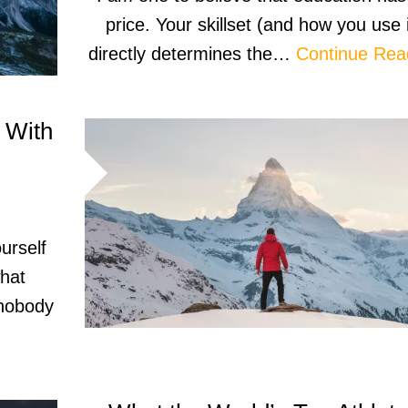
price. Your skillset (and how you use i
directly determines the…
Continue Rea
 With
ourself
what
 nobody