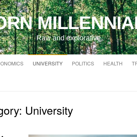
ORN MILLENNIA
Raw and explorative
ONOMICS
UNIVERSITY
POLITICS
HEALTH
T
gory:
University