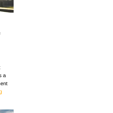
f
t
s a
ment
g