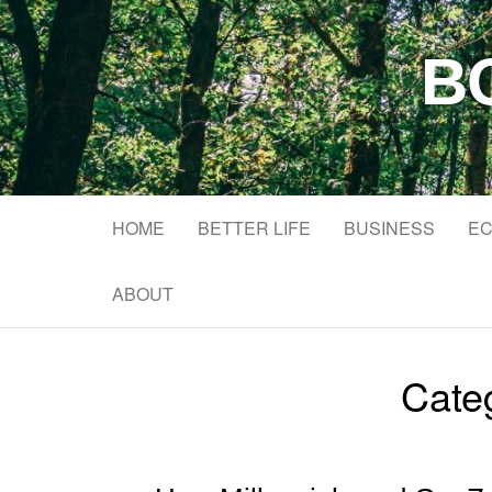
B
HOME
BETTER LIFE
BUSINESS
EC
ABOUT
Cate