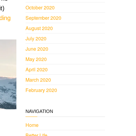
October 2020
t)
September 2020
ding
August 2020
July 2020
June 2020
May 2020
April 2020
March 2020
February 2020
NAVIGATION
Home
Better Life