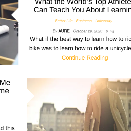
What the World’s Top Athlet
Can Teach You About Learni
Better Life
Business
University
By
AURE
October 29, 2020
0
What if the best way to learn how to ri
bike was to learn how to ride a unicyc
Continue Reading
 Me
ime
d this