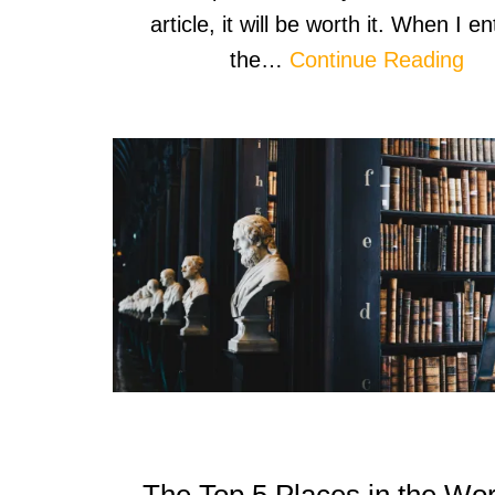
article, it will be worth it. When I e
the…
Continue Reading