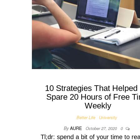
10 Strategies That Helped
Spare 20 Hours of Free T
Weekly
Better Life
University
By
AURE
October 27, 2020
0
Tl;dr: spend a bit of your time to rea