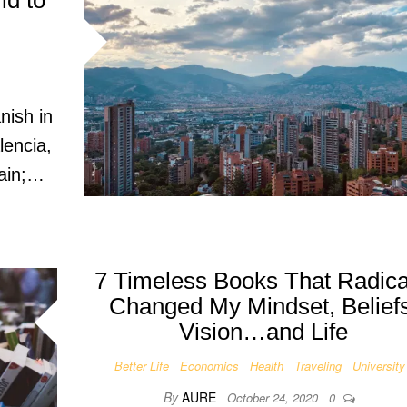
ld to
nish in
lencia,
pain;…
7 Timeless Books That Radica
Changed My Mindset, Beliefs
Vision…and Life
Better Life
Economics
Health
Traveling
University
By
AURE
October 24, 2020
0