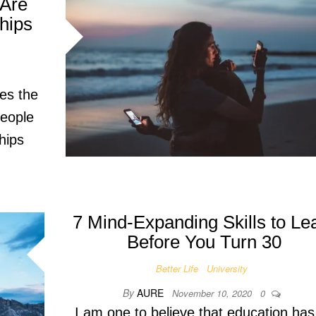
 Are
hips
tes the
people
hips
7 Mind-Expanding Skills to Le
Before You Turn 30
Better Life
University
By
AURE
November 10, 2020
0
I am one to believe that education has