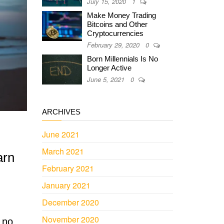
July 15, 2020
1
Make Money Trading
Bitcoins and Other
Cryptocurrencies
February 29, 2020
0
Born Millennials Is No
Longer Active
June 5, 2021
0
ARCHIVES
June 2021
March 2021
arn
February 2021
January 2021
December 2020
November 2020
 no