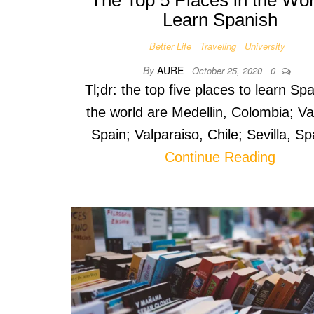
The Top 5 Places in the Wor
Learn Spanish
Better Life
Traveling
University
By
AURE
October 25, 2020
0
Tl;dr: the top five places to learn Spa
the world are Medellin, Colombia; Va
Spain; Valparaiso, Chile; Sevilla, S
Continue Reading