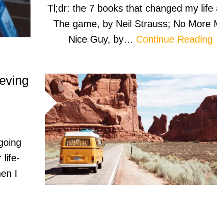
Tl;dr: the 7 books that changed my life 
The game, by Neil Strauss; No More 
Nice Guy, by…
Continue Reading
ieving
 going
 life-
en I