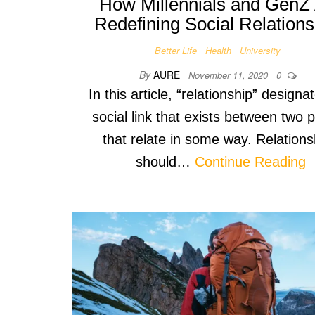
How Millennials and GenZ
Redefining Social Relations
Better Life
Health
University
By
AURE
November 11, 2020
0
In this article, “relationship” designa
social link that exists between two 
that relate in some way. Relations
should…
Continue Reading