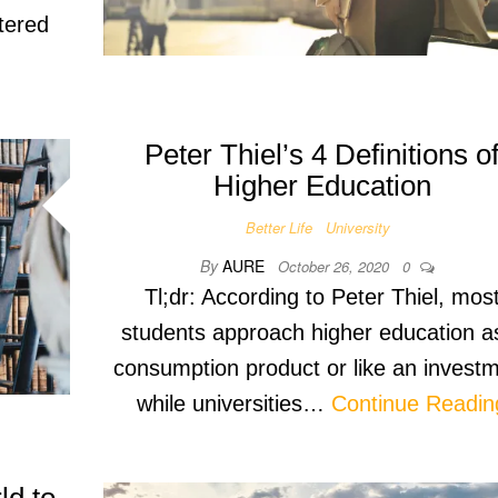
ntered
Peter Thiel’s 4 Definitions o
Higher Education
Better Life
University
By
AURE
October 26, 2020
0
Tl;dr: According to Peter Thiel, mos
students approach higher education a
consumption product or like an invest
while universities…
Continue Readin