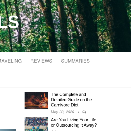
LS
RAVELING
REVIEWS
SUMMARIES
The Complete and
Detailed Guide on the
Carnivore Diet
May 23, 2020
1
Are You Living Your Life…
or Outsourcing It Away?